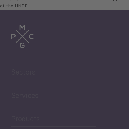
of the UNDP.
Sectors
Services
Products