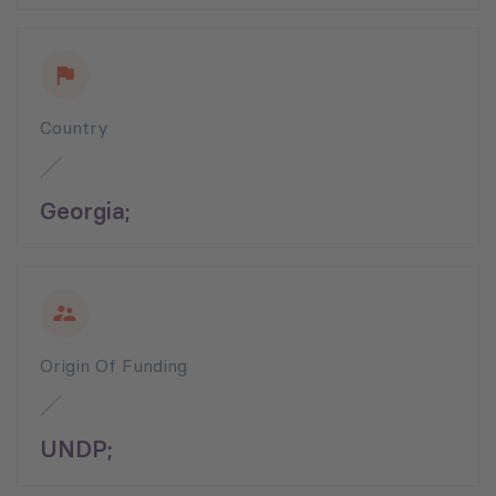
Country
Georgia;
Origin Of Funding
UNDP;