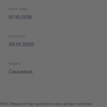
Start Date
01.10.2019
End Date
30.01.2020
Region
Caucasus;
PMC Research has launched a new project entitled