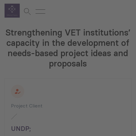
Strengthening VET institutions’
capacity in the development of
needs-based project ideas and
proposals
Project Client
UNDP;