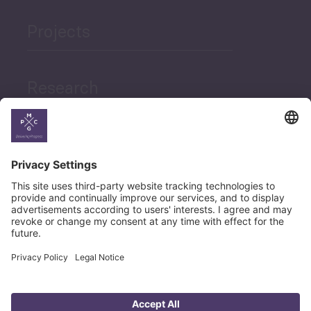
Projects
Research
News
Career