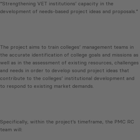
“Strengthening VET institutions’ capacity in the
development of needs-based project ideas and proposals.”
The project aims to train colleges’ management teams in
the accurate identification of college goals and missions as
well as in the assessment of existing resources, challenges
and needs in order to develop sound project ideas that
contribute to the colleges’ institutional development and
to respond to existing market demands.
Specifically, within the project’s timeframe, the PMC RC
team will: