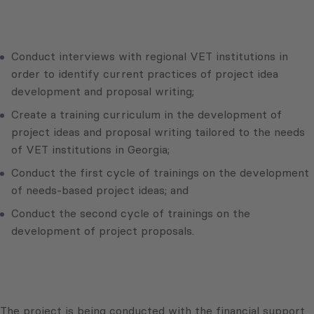
Conduct interviews with regional VET institutions in
order to identify current practices of project idea
development and proposal writing;
Create a training curriculum in the development of
project ideas and proposal writing tailored to the needs
of VET institutions in Georgia;
Conduct the first cycle of trainings on the development
of needs-based project ideas; and
Conduct the second cycle of trainings on the
development of project proposals.
The project is being conducted with the financial support