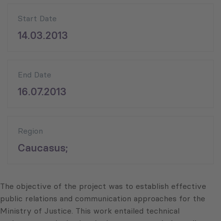
Start Date
14.03.2013
End Date
16.07.2013
Region
Caucasus;
The objective of the project was to establish effective
public relations and communication approaches for the
Ministry of Justice. This work entailed technical