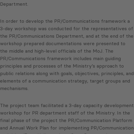
Department.
In order to develop the PR/Communications framework a
3-day workshop was conducted for the representatives of
the PR/Communications Department, and at the end of the
workshop prepared documentations were presented to
the middle and high-level officials of the MoJ. The
PR/Communications framework includes main guiding
principles and processes of the Ministry’s approach to
public relations along with goals, objectives, principles, and
elements of a communication strategy, target groups and
mechanisms.
The project team facilitated a 3-day capacity development
workshop for PR department staff of the Ministry. In the
final phase of the project the PR/Communication Platform
and Annual Work Plan for implementing PR/Communication