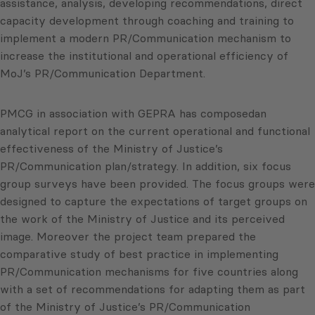
assistance, analysis, developing recommendations, direct
capacity development through coaching and training to
implement a modern PR/Communication mechanism to
increase the institutional and operational efficiency of
MoJ’s PR/Communication Department.
PMCG in association with GEPRA has composedan
analytical report on the current operational and functional
effectiveness of the Ministry of Justice’s
PR/Communication plan/strategy. In addition, six focus
group surveys have been provided. The focus groups were
designed to capture the expectations of target groups on
the work of the Ministry of Justice and its perceived
image. Moreover the project team prepared the
comparative study of best practice in implementing
PR/Communication mechanisms for five countries along
with a set of recommendations for adapting them as part
of the Ministry of Justice’s PR/Communication