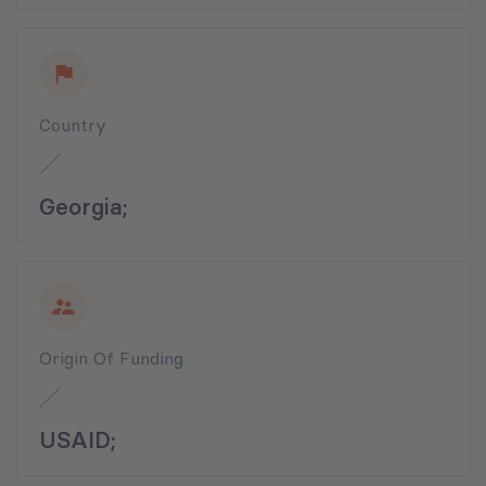
Country
Georgia;
Origin Of Funding
USAID;