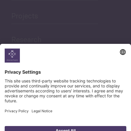
Projects
Research
News
Career