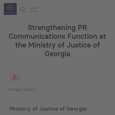
Strengthening PR
Communications Function at
the Ministry of Justice of
Georgia
Project Client
Ministry of Justice of Georgia;