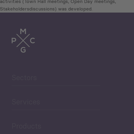
activities (Town Hall meetings, Open Day meetings,
Stakeholdersdiscussions) was developed.
Sectors
Services
Products