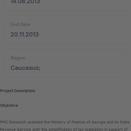
14.08.2013
End Date
20.11.2013
Region
Caucasus;
Project Description:
Objective
PMC Research assisted the Ministry of Finance of Georgia and its State
Revenue Service with the simplification of tax legislation in support of