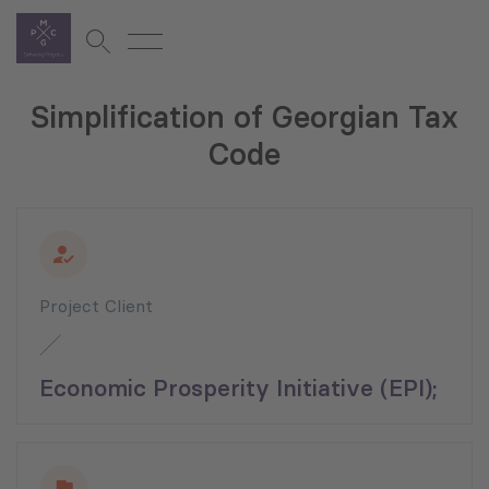
Simplification of Georgian Tax
Code
Project Client
Economic Prosperity Initiative (EPI);