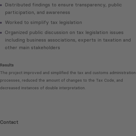
Distributed findings to ensure transparency, public
participation, and awareness
Worked to simplify tax legislation
Organized public discussion on tax legislation issues
including business associations, experts in taxation and
other main stakeholders
Results
The project improved and simplified the tax and customs administration
processes, reduced the amount of changes to the Tax Code, and
decreased instances of double interpretation.
Contact