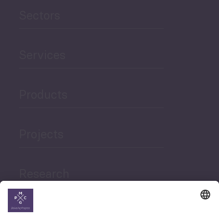
Sectors
Services
Products
Projects
Research
News