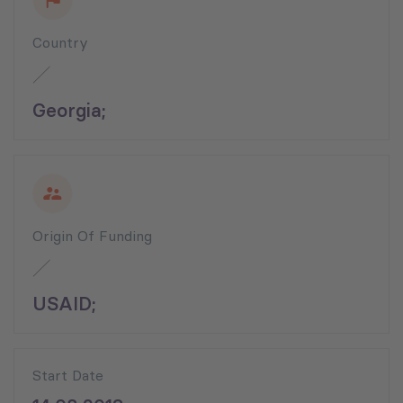
Country
Georgia;
Origin Of Funding
USAID;
Start Date