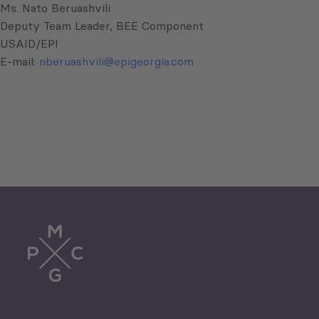
Ms. Nato Beruashvili
Deputy Team Leader, BEE Component
USAID/EPI
E-mail:
nberuashvili@epigeorgia.com