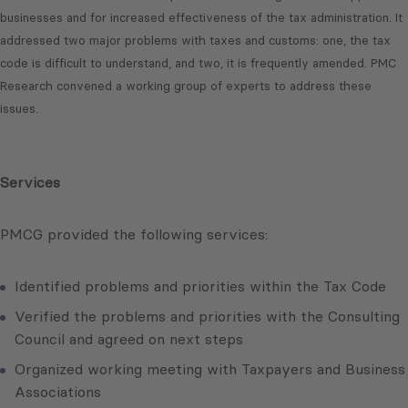
businesses and for increased effectiveness of the tax administration. It
addressed two major problems with taxes and customs: one, the tax
code is difficult to understand, and two, it is frequently amended. PMC
Research convened a working group of experts to address these
issues.
Services
PMCG provided the following services:
Identified problems and priorities within the Tax Code
Verified the problems and priorities with the Consulting
Council and agreed on next steps
Organized working meeting with Taxpayers and Business
Associations