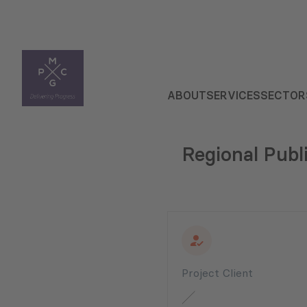
ABOUT
SERVICES
SECTOR
Regional Publ
Project Client