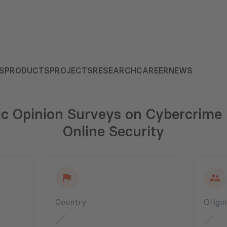
S
PRODUCTS
PROJECTS
RESEARCH
CAREER
NEWS
ic Opinion Surveys on Cybercrime
Online Security
Country
Origi