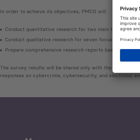
In order to achieve its objectives, PMCG will:
Conduct quantitative research for two main target groups
Conduct qualitative research for seven focus groups (FGs
Prepare comprehensive research reports based on the qua
The survey results will be shared only with the covered cou
responses on cybercrime, cybersecurity, and electronic e