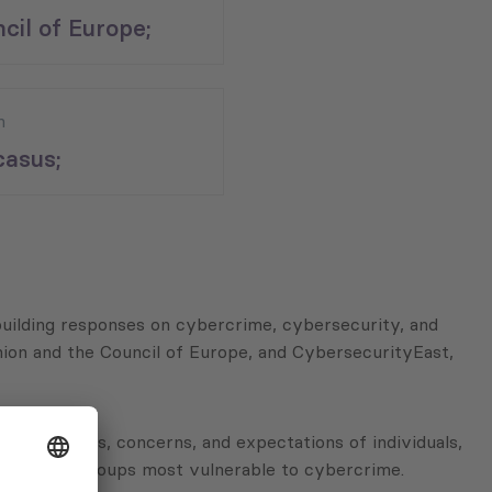
cil of Europe;
n
asus;
-building responses on cybercrime, cybersecurity, and
ion and the Council of Europe, and CybersecurityEast,
he attitudes, concerns, and expectations of individuals,
tifying the groups most vulnerable to cybercrime.