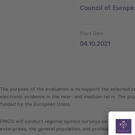
Council of Europe
Start Date
04.10.2021
The purpose of the evaluation is to support the selected c
electronic evidence in the near- and medium-term. The pro
funded by the European Union.
PMCG will conduct regional opinion surveys on cybercrime re
enterprises, the general population, and professionals reg