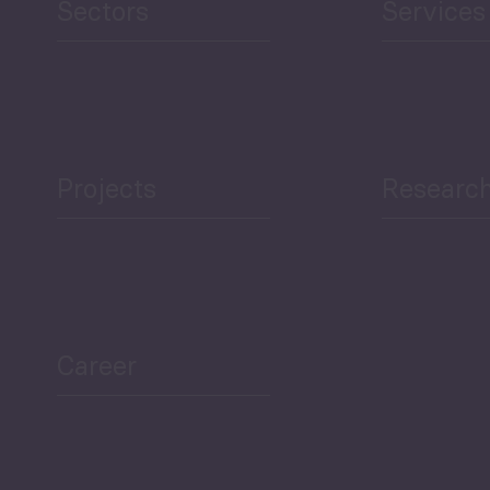
Sectors
Services
Projects
Researc
Career