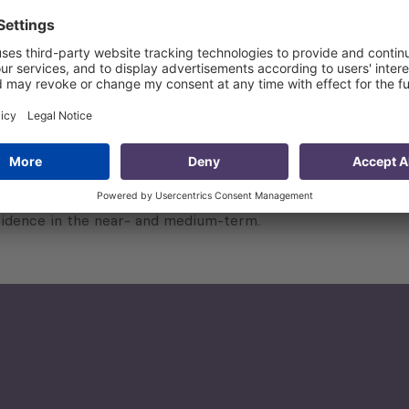
, namely individuals and enterprises;
) designed to glean qualitative feedback from relevant sta
ntitative and qualitative research results.
ntries to further contribute to other reporting efforts and 
vidence in the near- and medium-term.