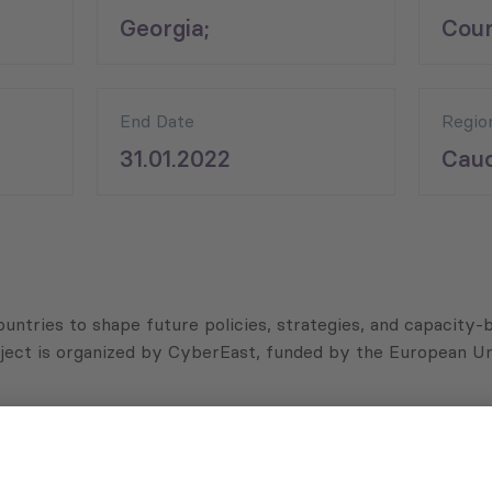
;
Georgia;
Coun
End Date
Regio
31.01.2022
Cauc
ountries to shape future policies, strategies, and capacity
ject is organized by CyberEast, funded by the European Un
porting and online security in Georgia, in order to gauge t
arding cybercrime and cybersecurity topics as well as iden