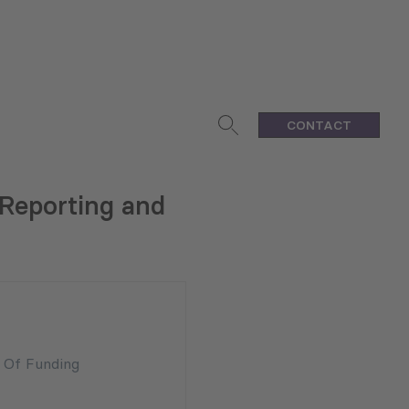
CONTACT
 Reporting and
n Of Funding