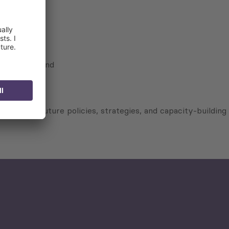
keholders; and
to shape future policies, strategies, and capacity-building