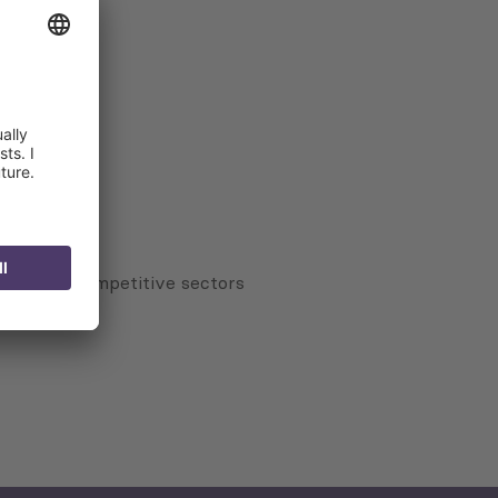
tors
veness of competitive sectors