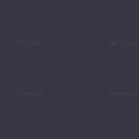
Sectors
Services
Projects
Researc