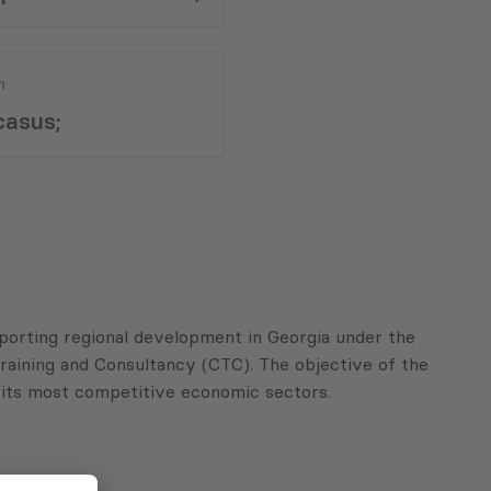
n
asus;
porting regional development in Georgia under the
aining and Consultancy (CTC). The objective of the
ng its most competitive economic sectors.