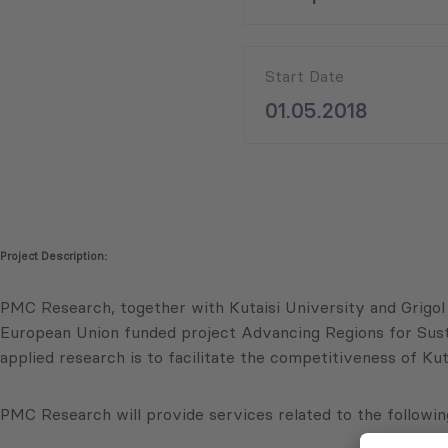
Start Date
01.05.2018
Project Description:
PMC Research, together with Kutaisi University and Grigol
European Union funded project Advancing Regions for Sust
applied research is to facilitate the competitiveness of Ku
PMC Research will provide services related to the following