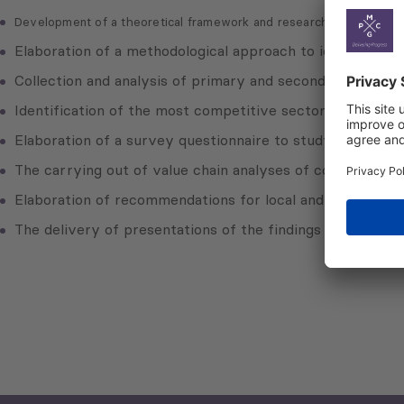
Development of a theoretical framework and research design
Elaboration of a methodological approach to identify comp
Collection and analysis of primary and secondary data
Identification of the most competitive sectors of Kutaisi
Elaboration of a survey questionnaire to study value cha
The carrying out of value chain analyses of competitive 
Elaboration of recommendations for local and central go
The delivery of presentations of the findings of the ap