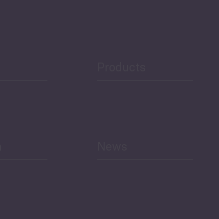
Products
h
News