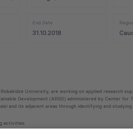
End Date
Regio
31.10.2018
Cauc
 Robakidze University, are working on applied research sup
ainable Development (ARSD) administered by Center for Tr
taisi and its adjacent areas through identifying and studyi
 activities: