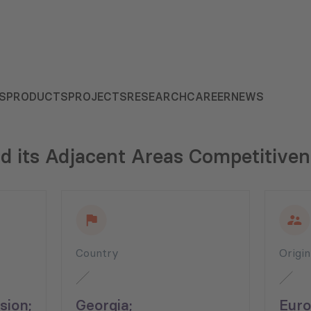
S
PRODUCTS
PROJECTS
RESEARCH
CAREER
NEWS
nd its Adjacent Areas Competitive
Country
Origi
ion;
Georgia;
Euro