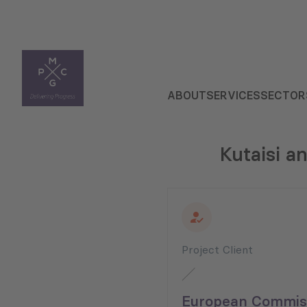
ABOUT
SERVICES
SECTOR
Kutaisi a
Project Client
European Commiss