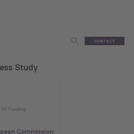
CONTACT
ness Study
n Of Funding
pean Commission;