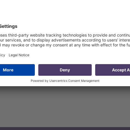
etitive sectors of Kutaisi and its adjacent areas
 and its adjacent areas
ins of competitive sectors
sectors
vernment to increase the effectiveness of competitive sec
plied research and recommendations to improve the effecti