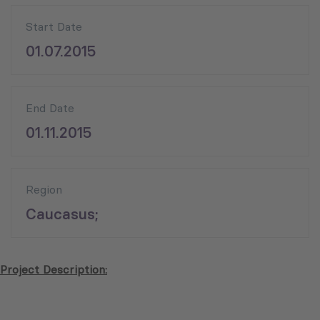
Start Date
01.07.2015
End Date
01.11.2015
Region
Caucasus;
Project Description: