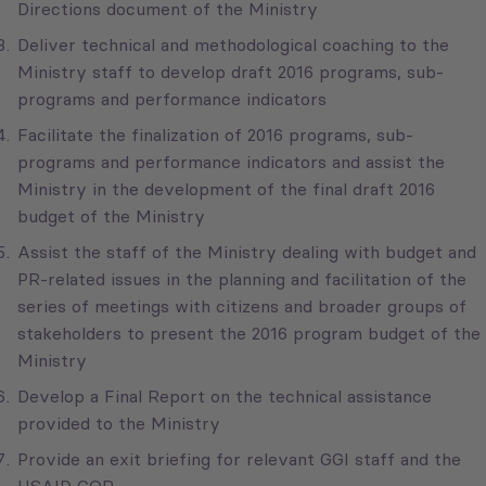
Directions document of the Ministry
Deliver technical and methodological coaching to the
Ministry staff to develop draft 2016 programs, sub-
programs and performance indicators
Facilitate the finalization of 2016 programs, sub-
programs and performance indicators and assist the
Ministry in the development of the final draft 2016
budget of the Ministry
Assist the staff of the Ministry dealing with budget and
PR-related issues in the planning and facilitation of the
series of meetings with citizens and broader groups of
stakeholders to present the 2016 program budget of the
Ministry
Develop a Final Report on the technical assistance
provided to the Ministry
Provide an exit briefing for relevant GGI staff and the