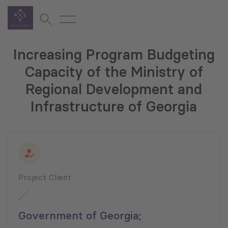
Increasing Program Budgeting
Capacity of the Ministry of
Regional Development and
Infrastructure of Georgia
Project Client
Government of Georgia;