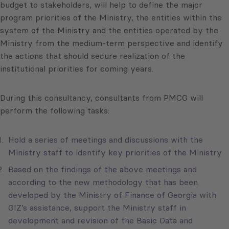
budget to stakeholders, will help to define the major
program priorities of the Ministry, the entities within the
system of the Ministry and the entities operated by the
Ministry from the medium-term perspective and identify
the actions that should secure realization of the
institutional priorities for coming years.
During this consultancy, consultants from PMCG will
perform the following tasks:
Hold a series of meetings and discussions with the
Ministry staff to identify key priorities of the Ministry
Based on the findings of the above meetings and
according to the new methodology that has been
developed by the Ministry of Finance of Georgia with
GIZ’s assistance, support the Ministry staff in
development and revision of the Basic Data and