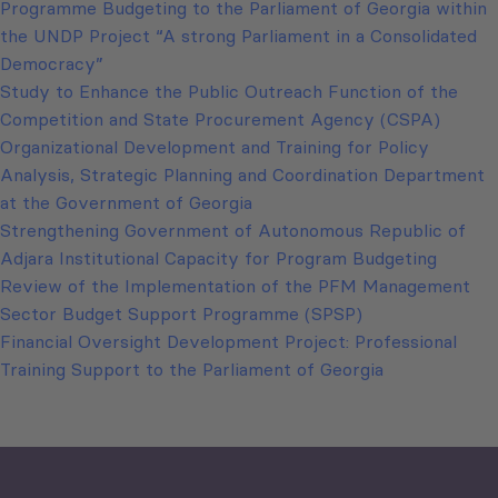
Programme Budgeting to the Parliament of Georgia within
the UNDP Project “A strong Parliament in a Consolidated
Democracy”
Study to Enhance the Public Outreach Function of the
Competition and State Procurement Agency (CSPA)
Organizational Development and Training for Policy
Analysis, Strategic Planning and Coordination Department
at the Government of Georgia
Strengthening Government of Autonomous Republic of
Adjara Institutional Capacity for Program Budgeting
Review of the Implementation of the PFM Management
Sector Budget Support Programme (SPSP)
Financial Oversight Development Project: Professional
Training Support to the Parliament of Georgia