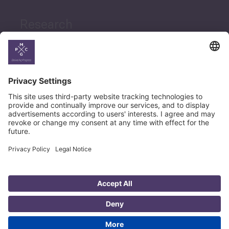
Research
News
Career
© Copyright PMCG 2026