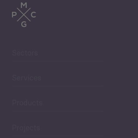
Sectors
Services
Products
Projects