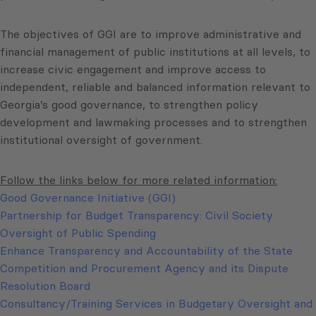
The objectives of GGI are to improve administrative and
financial management of public institutions at all levels, to
increase civic engagement and improve access to
independent, reliable and balanced information relevant to
Georgia’s good governance, to strengthen policy
development and lawmaking processes and to strengthen
institutional oversight of government.
Follow the links below for more related information:
Good Governance Initiative (GGI)
Partnership for Budget Transparency: Civil Society
Oversight of Public Spending
Enhance Transparency and Accountability of the State
Competition and Procurement Agency and its Dispute
Resolution Board
Consultancy/Training Services in Budgetary Oversight and