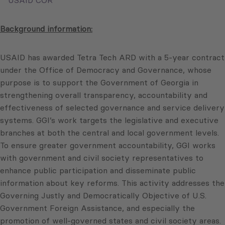
USAID COR
Background information:
USAID has awarded Tetra Tech ARD with a 5-year contract
under the Office of Democracy and Governance, whose
purpose is to support the Government of Georgia in
strengthening overall transparency, accountability and
effectiveness of selected governance and service delivery
systems. GGI’s work targets the legislative and executive
branches at both the central and local government levels.
To ensure greater government accountability, GGI works
with government and civil society representatives to
enhance public participation and disseminate public
information about key reforms. This activity addresses the
Governing Justly and Democratically Objective of U.S.
Government Foreign Assistance, and especially the
promotion of well-governed states and civil society areas.