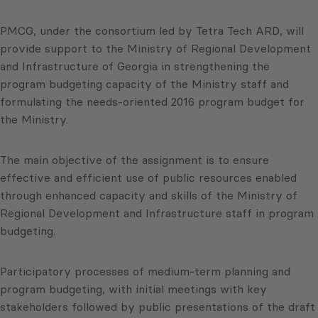
PMCG, under the consortium led by Tetra Tech ARD, will
provide support to the Ministry of Regional Development
and Infrastructure of Georgia in strengthening the
program budgeting capacity of the Ministry staff and
formulating the needs-oriented 2016 program budget for
the Ministry.
The main objective of the assignment is to ensure
effective and efficient use of public resources enabled
through enhanced capacity and skills of the Ministry of
Regional Development and Infrastructure staff in program
budgeting.
Participatory processes of medium-term planning and
program budgeting, with initial meetings with key
stakeholders followed by public presentations of the draft