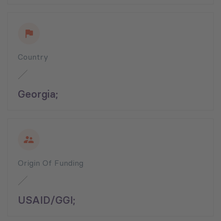
Country
Georgia;
Origin Of Funding
USAID/GGI;