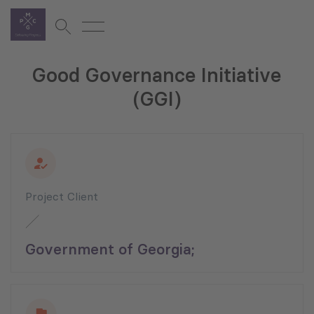
Good Governance Initiative
(GGI)
Project Client
Government of Georgia;