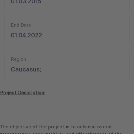
01.03.2015
End Date
01.04.2022
Region
Caucasus;
Project Description:
The objective of the project is to enhance overall