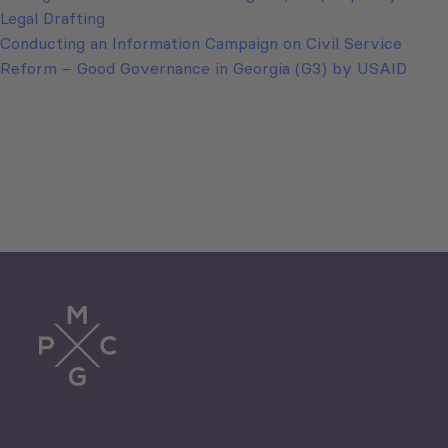
Legal Drafting
Conducting an Information Campaign on Civil Service
Reform – Good Governance in Georgia (G3) by USAID