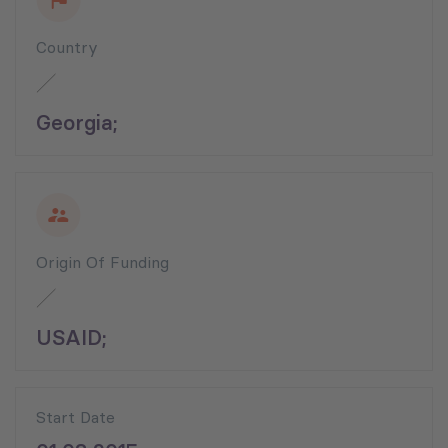
Country
Georgia;
Origin Of Funding
USAID;
Start Date