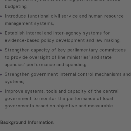
budgeting;
Introduce functional civil service and human resource
management systems;
Establish internal and inter-agency systems for
evidence-based policy development and law making;
Strengthen capacity of key parliamentary committees
to provide oversight of line ministries’ and state
agencies’ performance and spending;
Strengthen government internal control mechanisms and
systems;
Improve systems, tools and capacity of the central
government to monitor the performance of local
governments based on objective and measurable.
Background Information: