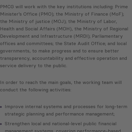
PMCG will work with the key institutions including: Prime
Minister’s Office (PMO); the Ministry of Finance (MoF);
the Ministry of justice (MOJ); the Ministry of Labor,
Health and Social Affairs (MOH), the Ministry of Regional
Development and Infrastructure (MRDI); Parliamentary
offices and committees; the State Audit Office; and local
governments, to make progress and to ensure better
transparency, accountability and effective operation and
service delivery to the public.
In order to reach the main goals, the working team will
conduct the following activities:
Improve internal systems and processes for long-term
strategic planning and performance management;
Strengthen local and national-level public financial
management systems, covering performance-based