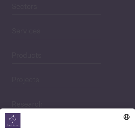
Sectors
Services
Products
Projects
Research
News