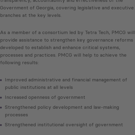
transparency, accountability and effectiveness of the
Government of Georgia, covering legislative and executive
branches at the key levels.
As a member of a consortium led by Tetra Tech, PMCG will
provide assistance to strengthen key governance reforms
developed to establish and enhance critical systems,
processes and practices. PMCG will help to achieve the
following results:
Improved administrative and financial management of
public institutions at all levels
Increased openness of government
Strengthened policy development and law-making
processes
Strengthened institutional oversight of government