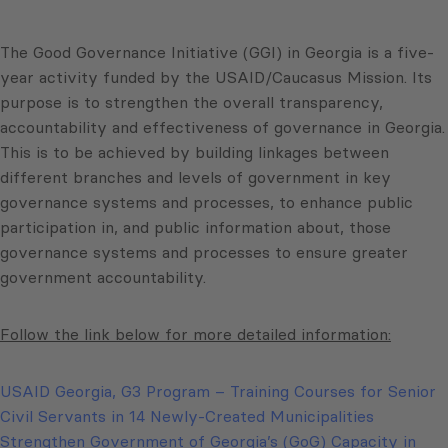
The Good Governance Initiative (GGI) in Georgia is a five-
year activity funded by the USAID/Caucasus Mission. Its
purpose is to strengthen the overall transparency,
accountability and effectiveness of governance in Georgia.
This is to be achieved by building linkages between
different branches and levels of government in key
governance systems and processes, to enhance public
participation in, and public information about, those
governance systems and processes to ensure greater
government accountability.
Follow the link below for more detailed information:
USAID Georgia, G3 Program – Training Courses for Senior
Civil Servants in 14 Newly-Created Municipalities
Strengthen Government of Georgia’s (GoG) Capacity in