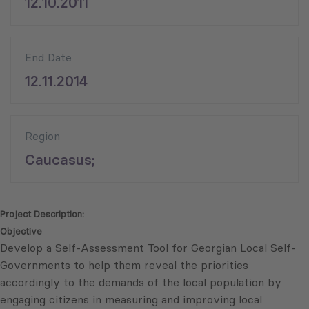
12.10.2011
End Date
12.11.2014
Region
Caucasus;
Project Description:
Objective
Develop a Self-Assessment Tool for Georgian Local Self-
Governments to help them reveal the priorities
accordingly to the demands of the local population by
engaging citizens in measuring and improving local