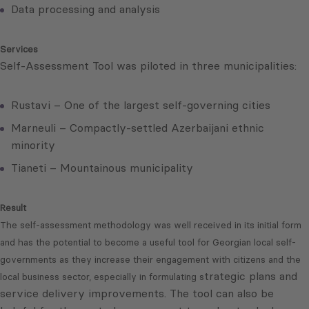
Data processing and analysis
Services
Self-Assessment Tool was piloted in three municipalities:
Rustavi – One of the largest self-governing cities
Marneuli – Compactly-settled Azerbaijani ethnic
minority
Tianeti – Mountainous municipality
Result
The self-assessment methodology was well received in its initial form
and has the potential to become a useful tool for Georgian local self-
governments as they increase their engagement with citizens and the
trategic plans and
local business sector, especially in formulating s
service delivery improvements. The tool can also be