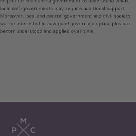
helpful for the central government to understand where
local self-governments may require additional support.
Moreover, local and central government and civil society
will be interested in how good governance principles are
better understood and applied over time.