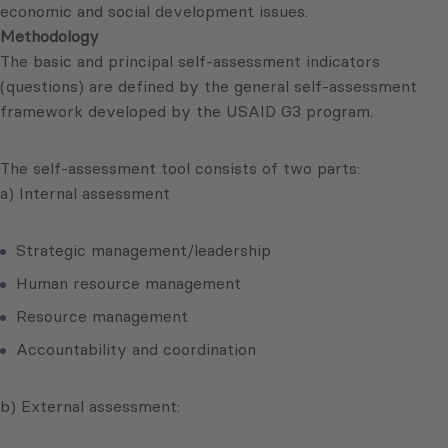
economic and social development issues.
Methodology
The basic and principal self-assessment indicators
(questions) are defined by the general self-assessment
framework developed by the USAID G3 program.
The self-assessment tool consists of two parts:
a) Internal assessment
Strategic management/leadership
Human resource management
Resource management
Accountability and coordination
b) External assessment: