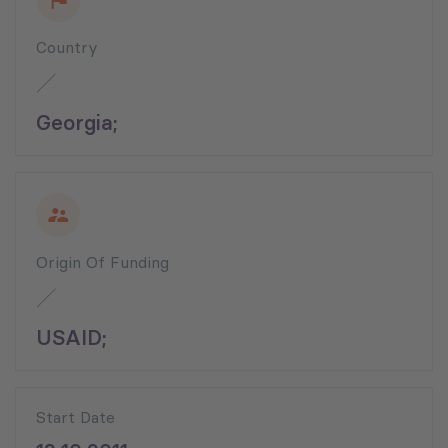
Country
Georgia;
Origin Of Funding
USAID;
Start Date