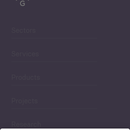
Sectors
Services
Products
Projects
Research