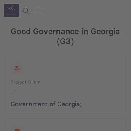
Good Governance in Georgia
(G3)
Project Client
Government of Georgia;