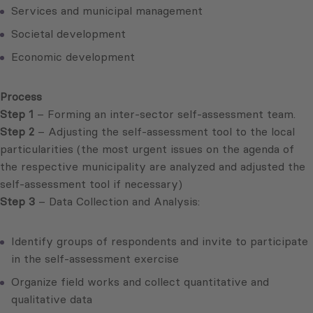
Services and municipal management
Societal development
Economic development
Process
Step 1
– Forming an inter-sector self-assessment team.
Step 2
– Adjusting the self-assessment tool to the local
particularities (the most urgent issues on the agenda of
the respective municipality are analyzed and adjusted the
self-assessment tool if necessary)
Step 3
– Data Collection and Analysis:
Identify groups of respondents and invite to participate
in the self-assessment exercise
Organize field works and collect quantitative and
qualitative data