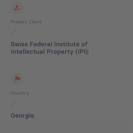
Project Client
Swiss Federal Institute of
Intellectual Property (IPI);
Country
Georgia;