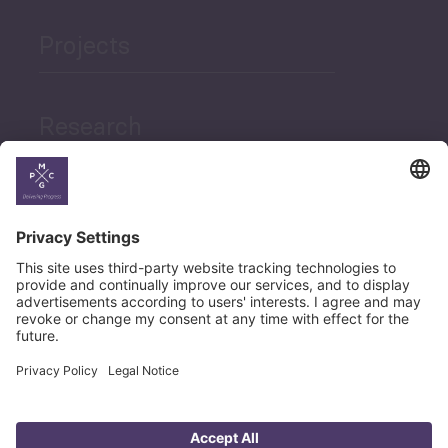
Projects
Research
News
Career