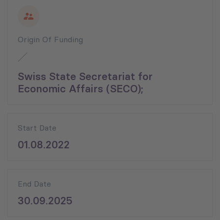
Origin Of Funding
Swiss State Secretariat for
Economic Affairs (SECO);
Start Date
01.08.2022
End Date
30.09.2025