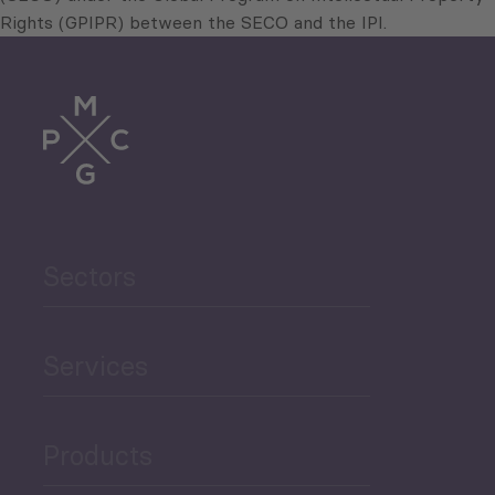
Rights (GPIPR) between the SECO and the IPI.
Sectors
Services
Products