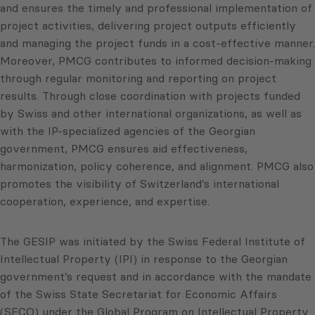
and ensures the timely and professional implementation of
project activities, delivering project outputs efficiently
and managing the project funds in a cost-effective manner.
Moreover, PMCG contributes to informed decision-making
through regular monitoring and reporting on project
results. Through close coordination with projects funded
by Swiss and other international organizations, as well as
with the IP-specialized agencies of the Georgian
government, PMCG ensures aid effectiveness,
harmonization, policy coherence, and alignment. PMCG also
promotes the visibility of Switzerland’s international
cooperation, experience, and expertise.
The GESIP was initiated by the Swiss Federal Institute of
Intellectual Property (IPI) in response to the Georgian
government’s request and in accordance with the mandate
of the Swiss State Secretariat for Economic Affairs
(SECO) under the Global Program on Intellectual Property