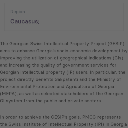
Region
Caucasus;
The Georgian-Swiss Intellectual Property Project (GESIP)
aims to enhance Georgia’s socio-economic development by
improving the utilization of geographical indications (GIs)
and increasing the quality of government services for
Georgian intellectual property (IP) users. In particular, the
project directly benefits Sakpatenti and the Ministry of
Environmental Protection and Agriculture of Georgia
(MEPA), as well as selected stakeholders of the Georgian
GI system from the public and private sectors.
In order to achieve the GESIP’s goals, PMCG represents
the Swiss Institute of Intellectual Property (IPI) in Georgia