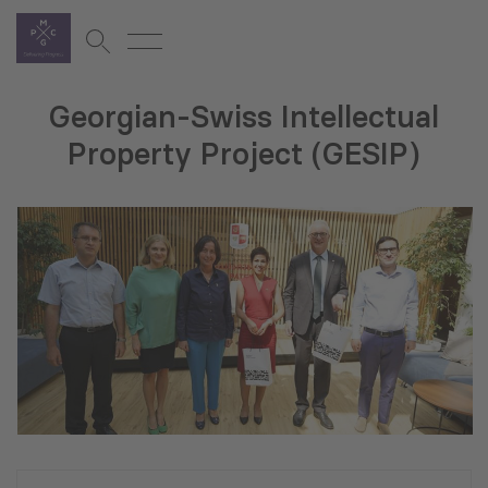
Georgian-Swiss Intellectual
Property Project (GESIP)