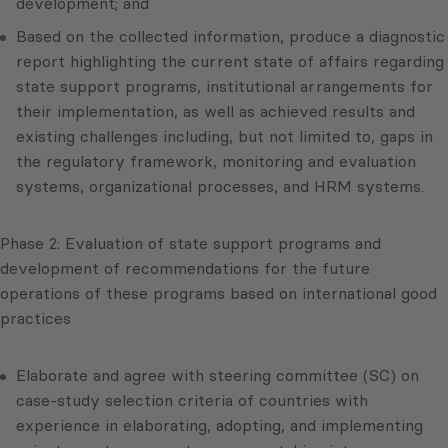
development; and
Based on the collected information, produce a diagnostic
report highlighting the current state of affairs regarding
state support programs, institutional arrangements for
their implementation, as well as achieved results and
existing challenges including, but not limited to, gaps in
the regulatory framework, monitoring and evaluation
systems, organizational processes, and HRM systems.
Phase 2: Evaluation of state support programs and
development of recommendations for the future
operations of these programs based on international good
practices
Elaborate and agree with steering committee (SC) on
case-study selection criteria of countries with
experience in elaborating, adopting, and implementing