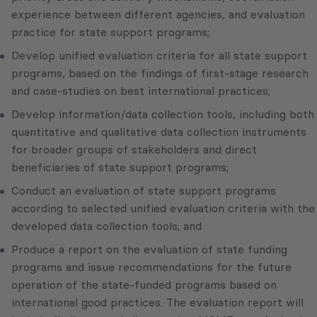
experience between different agencies, and evaluation
practice for state support programs;
Develop unified evaluation criteria for all state support
programs, based on the findings of first-stage research
and case-studies on best international practices;
Develop information/data collection tools, including both
quantitative and qualitative data collection instruments
for broader groups of stakeholders and direct
beneficiaries of state support programs;
Conduct an evaluation of state support programs
according to selected unified evaluation criteria with the
developed data collection tools; and
Produce a report on the evaluation of state funding
programs and issue recommendations for the future
operation of the state-funded programs based on
international good practices. The evaluation report will