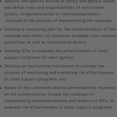
Identify and specify actions at policy and agency levels,
and define roles and responsibilities of institutions
(public, nongovernmental or international/donor)
involved in the process of implementing the roadmap;
Develop a resourcing plan for the implementation of the
roadmap and reflect all resources available from national
authorities as well as international donors;
Develop KPIs to evaluate the effectiveness of state
support programs for each agency;
Develop an institutional mechanism to oversee the
process of monitoring and evaluating the effectiveness
of state support programs; and
Based on the comments and recommendations received
on the presentations, finalize the roadmap for
implementing recommendations and respective KPIs to
evaluate the effectiveness of state support programs.