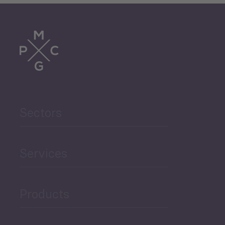
Sectors
Services
Products