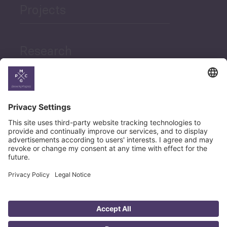
Projects
Research
News
Career