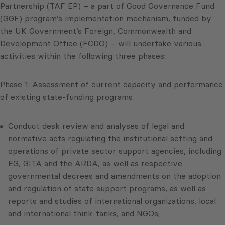
Partnership (TAF EP) – a part of Good Governance Fund
(GGF) program’s implementation mechanism, funded by
the UK Government’s Foreign, Commonwealth and
Development Office (FCDO) – will undertake various
activities within the following three phases:
Phase 1: Assessment of current capacity and performance
of existing state-funding programs
Conduct desk review and analyses of legal and
normative acts regulating the institutional setting and
operations of private sector support agencies, including
EG, GITA and the ARDA, as well as respective
governmental decrees and amendments on the adoption
and regulation of state support programs, as well as
reports and studies of international organizations, local
and international think-tanks, and NGOs;