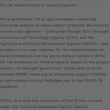
for the modernization of these programs.
More specifically, the project envisages conducting
functional analysis of state support programs delivered by
certain state agencies – Enterprise Georgia (EG), Georgia’s
Innovation and Technology Agency (GITA), and the
Agriculture and Rural Development Agency (ARDA) – and
produce a five-year roadmap for the implementation of
recommendations and key performance indicators (KPIs)
for the evaluation of these programs. Based on the project
results, the Georgian government will be able to better
address MSME needs and to effectively support MSMEs
in overcoming existing challenges due to the COVID-19
pandemic.
PMCG, as a local sub-contractor of Abt Britain Limited
under the Technical Assistance Facility Eastern