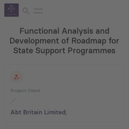
Functional Analysis and
Development of Roadmap for
State Support Programmes
Project Client
Abt Britain Limited;