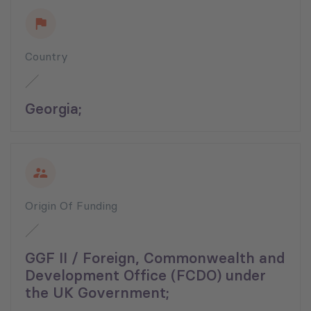
Country
Georgia;
Origin Of Funding
GGF II / Foreign, Commonwealth and
Development Office (FCDO) under
the UK Government;