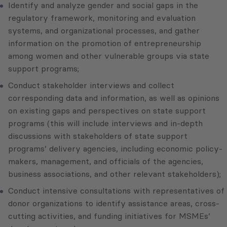
Identify and analyze gender and social gaps in the
regulatory framework, monitoring and evaluation
systems, and organizational processes, and gather
information on the promotion of entrepreneurship
among women and other vulnerable groups via state
support programs;
Conduct stakeholder interviews and collect
corresponding data and information, as well as opinions
on existing gaps and perspectives on state support
programs (this will include interviews and in-depth
discussions with stakeholders of state support
programs’ delivery agencies, including economic policy-
makers, management, and officials of the agencies,
business associations, and other relevant stakeholders);
Conduct intensive consultations with representatives of
donor organizations to identify assistance areas, cross-
cutting activities, and funding initiatives for MSMEs’