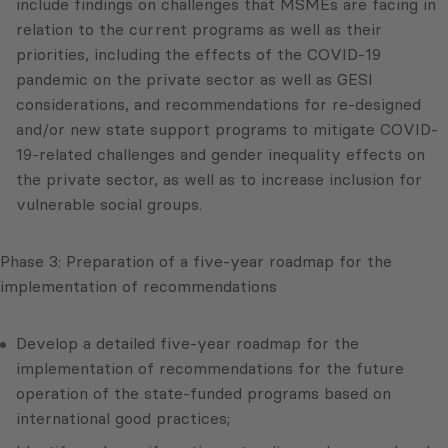
include findings on challenges that MSMEs are facing in
relation to the current programs as well as their
priorities, including the effects of the COVID-19
pandemic on the private sector as well as GESI
considerations, and recommendations for re-designed
and/or new state support programs to mitigate COVID-
19-related challenges and gender inequality effects on
the private sector, as well as to increase inclusion for
vulnerable social groups.
Phase 3: Preparation of a five-year roadmap for the
implementation of recommendations
Develop a detailed five-year roadmap for the
implementation of recommendations for the future
operation of the state-funded programs based on
international good practices;