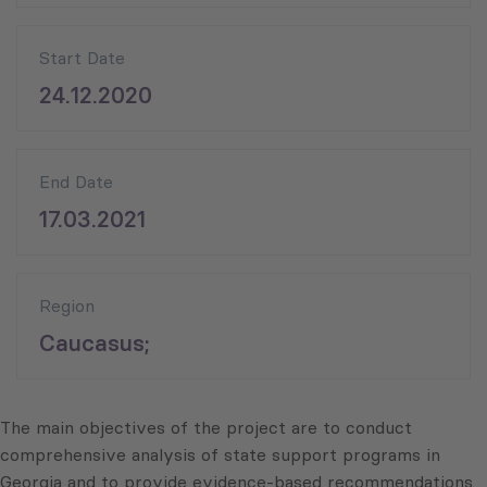
Start Date
24.12.2020
End Date
17.03.2021
Region
Caucasus;
The main objectives of the project are to conduct
comprehensive analysis of state support programs in
Georgia and to provide evidence-based recommendations