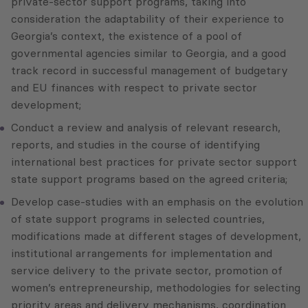
private-sector support programs, taking into
consideration the adaptability of their experience to
Georgia’s context, the existence of a pool of
governmental agencies similar to Georgia, and a good
track record in successful management of budgetary
and EU finances with respect to private sector
development;
Conduct a review and analysis of relevant research,
reports, and studies in the course of identifying
international best practices for private sector support
state support programs based on the agreed criteria;
Develop case-studies with an emphasis on the evolution
of state support programs in selected countries,
modifications made at different stages of development,
institutional arrangements for implementation and
service delivery to the private sector, promotion of
women’s entrepreneurship, methodologies for selecting
priority areas and delivery mechanisms, coordination