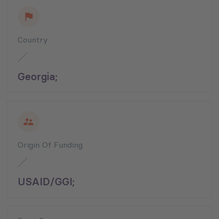
Country
Georgia;
Origin Of Funding
USAID/GGI;