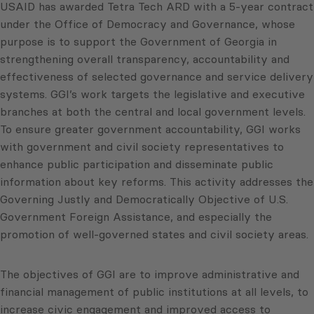
USAID has awarded Tetra Tech ARD with a 5-year contract
under the Office of Democracy and Governance, whose
purpose is to support the Government of Georgia in
strengthening overall transparency, accountability and
effectiveness of selected governance and service delivery
systems. GGI’s work targets the legislative and executive
branches at both the central and local government levels.
To ensure greater government accountability, GGI works
with government and civil society representatives to
enhance public participation and disseminate public
information about key reforms. This activity addresses the
Governing Justly and Democratically Objective of U.S.
Government Foreign Assistance, and especially the
promotion of well-governed states and civil society areas.
The objectives of GGI are to improve administrative and
financial management of public institutions at all levels, to
increase civic engagement and improved access to