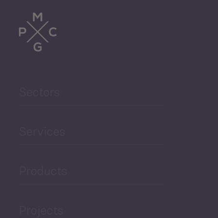
Sectors
Services
Products
Projects