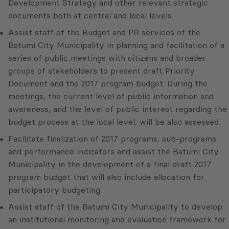
Development Strategy and other relevant strategic
documents both at central and local levels
Assist staff of the Budget and PR services of the
Batumi City Municipality in planning and facilitation of a
series of public meetings with citizens and broader
groups of stakeholders to present draft Priority
Document and the 2017 program budget. During the
meetings, the current level of public information and
awareness, and the level of public interest regarding the
budget process at the local level, will be also assessed
Facilitate finalization of 2017 programs, sub-programs
and performance indicators and assist the Batumi City
Municipality in the development of a final draft 2017
program budget that will also include allocation for
participatory budgeting
Assist staff of the Batumi City Municipality to develop
an institutional monitoring and evaluation framework for