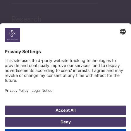
Research
News
Career