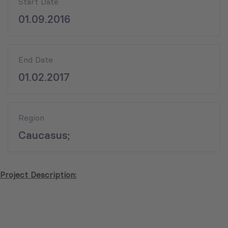
Start Date
01.09.2016
End Date
01.02.2017
Region
Caucasus;
Project Description: