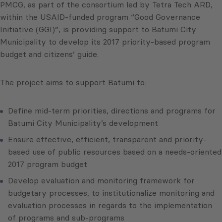
PMCG, as part of the consortium led by Tetra Tech ARD,
within the USAID-funded program “Good Governance
Initiative (GGI)”, is providing support to Batumi City
Municipality to develop its 2017 priority-based program
budget and citizens’ guide.
The project aims to support Batumi to:
Define mid-term priorities, directions and programs for
Batumi City Municipality’s development
Ensure effective, efficient, transparent and priority-
based use of public resources based on a needs-oriented
2017 program budget
Develop evaluation and monitoring framework for
budgetary processes, to institutionalize monitoring and
evaluation processes in regards to the implementation
of programs and sub-programs