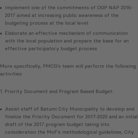
Implement one of the commitments of OGP NAP 2016-
2017 aimed at increasing public awareness of the
budgeting process at the local level
Elaborate an effective mechanism of communication
with the local population and prepare the base for an
effective participatory budget process
More specifically, PMCG’s team will perform the following
activities:
1. Priority Document and Program Based Budget:
Assist staff of Batumi City Municipality to develop and
finalize the Priority Document for 2017-2020 and an initial
draft of the 2017 program budget taking into
consideration the MoF’s methodological guidelines, City