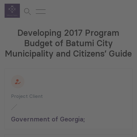
Developing 2017 Program
Budget of Batumi City
Municipality and Citizens’ Guide
Project Client
Government of Georgia;