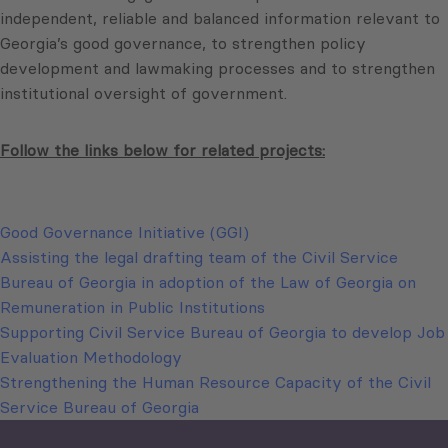
independent, reliable and balanced information relevant to
Georgia’s good governance, to strengthen policy
development and lawmaking processes and to strengthen
institutional oversight of government.
Follow the links below for related projects:
Good Governance Initiative (GGI)
Assisting the legal drafting team of the Civil Service
Bureau of Georgia in adoption of the Law of Georgia on
Remuneration in Public Institutions
Supporting Civil Service Bureau of Georgia to develop Job
Evaluation Methodology
Strengthening the Human Resource Capacity of the Civil
Service Bureau of Georgia