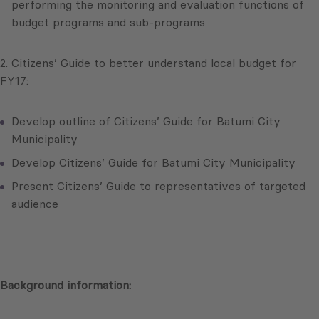
performing the monitoring and evaluation functions of
budget programs and sub-programs
2. Citizens’ Guide to better understand local budget for
FY17:
Develop outline of Citizens’ Guide for Batumi City
Municipality
Develop Citizens’ Guide for Batumi City Municipality
Present Citizens’ Guide to representatives of targeted
audience
Background information: