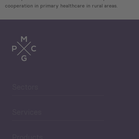
cooperation in primary healthcare in rural areas.
Sectors
Services
Products