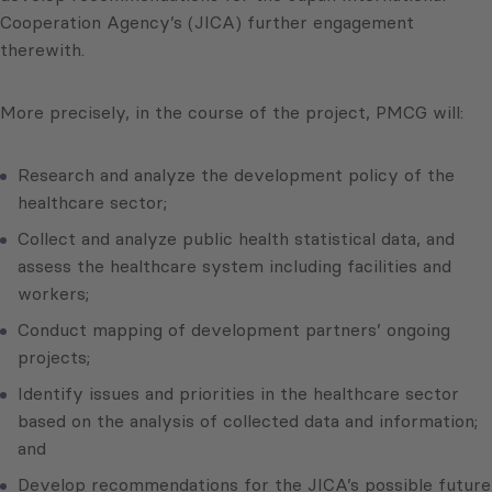
Cooperation Agency’s (JICA) further engagement
therewith.
More precisely, in the course of the project, PMCG will:
Research and analyze the development policy of the
healthcare sector;
Collect and analyze public health statistical data, and
assess the healthcare system including facilities and
workers;
Conduct mapping of development partners’ ongoing
projects;
Identify issues and priorities in the healthcare sector
based on the analysis of collected data and information;
and
Develop recommendations for the JICA’s possible future