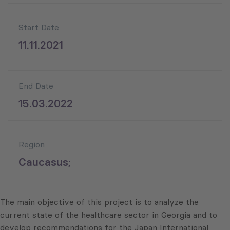
Start Date
11.11.2021
End Date
15.03.2022
Region
Caucasus;
The main objective of this project is to analyze the
current state of the healthcare sector in Georgia and to
develop recommendations for the Japan International