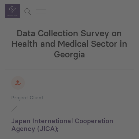
Data Collection Survey on
Health and Medical Sector in
Georgia
Project Client
Japan International Cooperation
Agency (JICA);