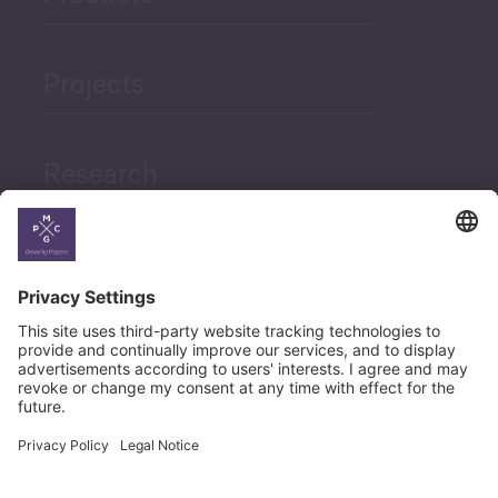
Projects
Research
News
Career