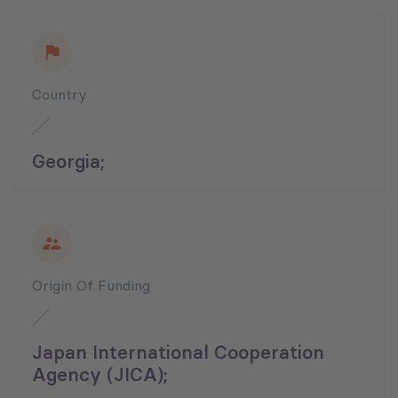
Country
Georgia;
Origin Of Funding
Japan International Cooperation
Agency (JICA);