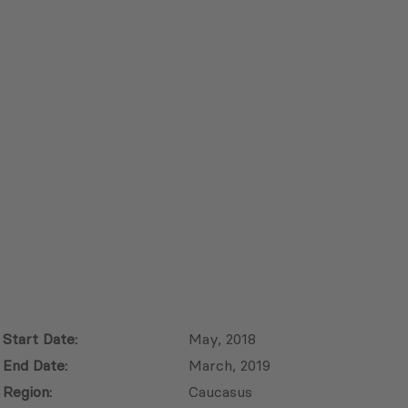
Start Date:
May, 2018
End Date:
March, 2019
Region:
Caucasus