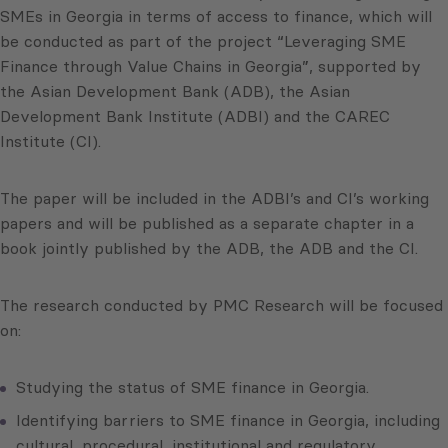
SMEs in Georgia in terms of access to finance, which will
be conducted as part of the project “Leveraging SME
Finance through Value Chains in Georgia”, supported by
the Asian Development Bank (ADB), the Asian
Development Bank Institute (ADBI) and the CAREC
Institute (CI).
The paper will be included in the ADBI’s and CI’s working
papers and will be published as a separate chapter in a
book jointly published by the ADB, the ADB and the CI.
The research conducted by PMC Research will be focused
on:
Studying the status of SME finance in Georgia.
Identifying barriers to SME finance in Georgia, including
cultural, procedural, institutional and regulatory