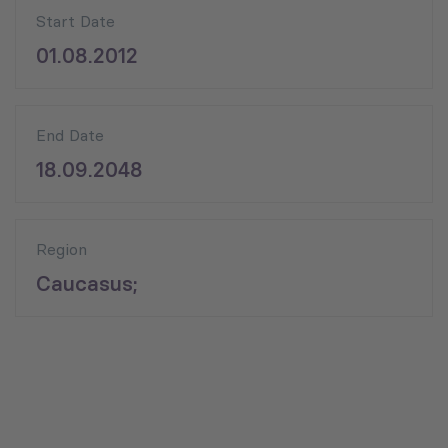
Start Date
01.08.2012
End Date
18.09.2048
Region
Caucasus;