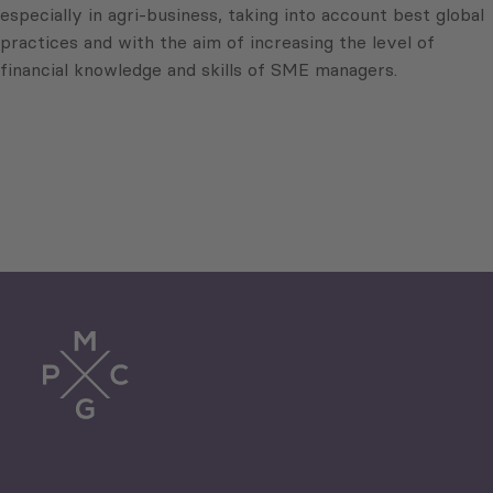
especially in agri-business, taking into account best global
practices and with the aim of increasing the level of
financial knowledge and skills of SME managers.