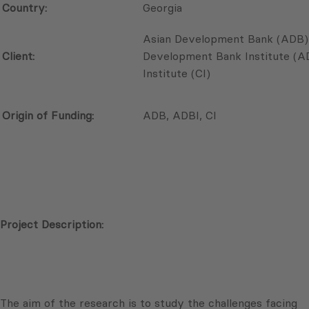
Country:
Georgia
Asian Development Bank (ADB),
Client:
Development Bank Institute (
Institute (CI)
Origin of Funding:
ADB, ADBI, CI
Project Description:
The aim of the research is to study the challenges facing