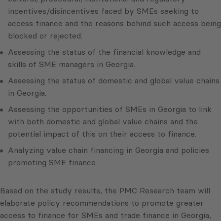
incentives/disincentives faced by SMEs seeking to
access finance and the reasons behind such access being
blocked or rejected.
Assessing the status of the financial knowledge and
skills of SME managers in Georgia.
Assessing the status of domestic and global value chains
in Georgia.
Assessing the opportunities of SMEs in Georgia to link
with both domestic and global value chains and the
potential impact of this on their access to finance.
Analyzing value chain financing in Georgia and policies
promoting SME finance.
Based on the study results, the PMC Research team will
elaborate policy recommendations to promote greater
access to finance for SMEs and trade finance in Georgia,