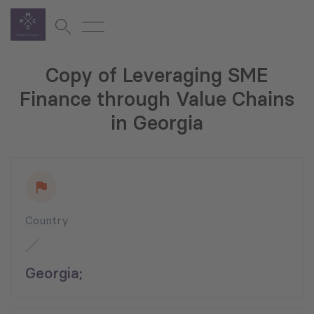
Copy of Leveraging SME
Finance through Value Chains
in Georgia
Country
Georgia;