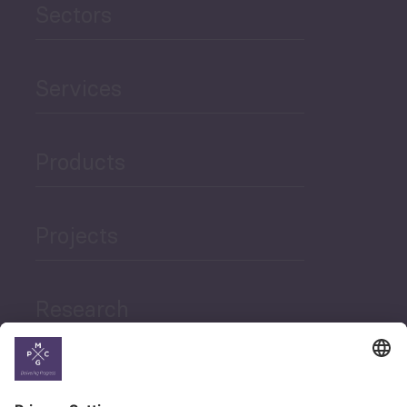
Sectors
Services
Products
Projects
Research
News