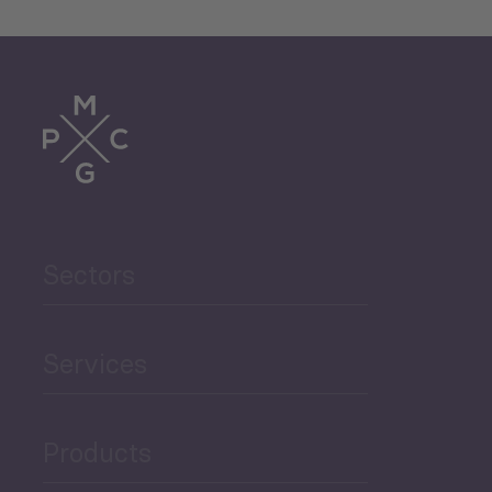
Sectors
Services
Products