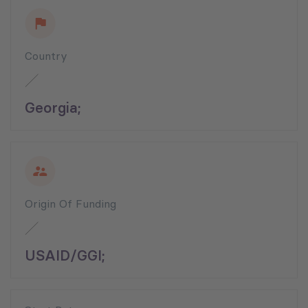
Country
Georgia;
Origin Of Funding
USAID/GGI;