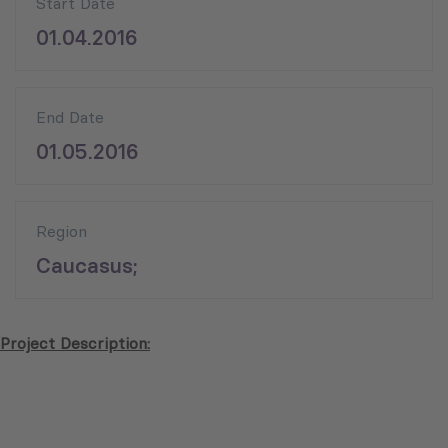
Start Date
01.04.2016
End Date
01.05.2016
Region
Caucasus;
Project Description: