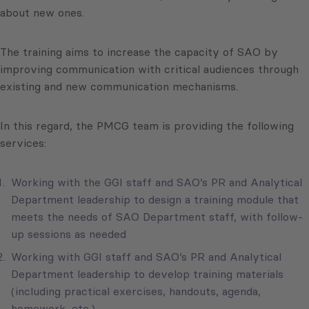
about new ones.
The training aims to increase the capacity of SAO by
improving communication with critical audiences through
existing and new communication mechanisms.
In this regard, the PMCG team is providing the following
services:
Working with the GGI staff and SAO’s PR and Analytical
Department leadership to design a training module that
meets the needs of SAO Department staff, with follow-
up sessions as needed
Working with GGI staff and SAO’s PR and Analytical
Department leadership to develop training materials
(including practical exercises, handouts, agenda,
homework, etc.)