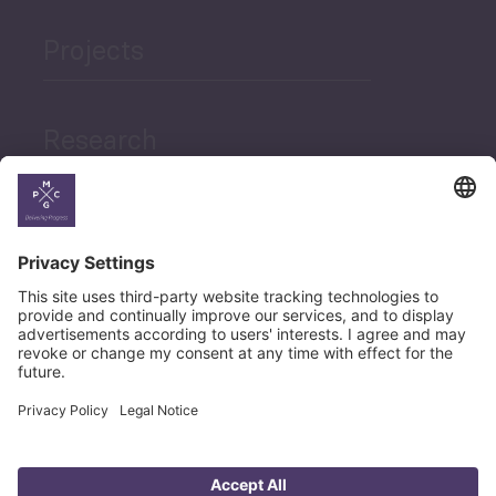
Projects
Research
News
Career