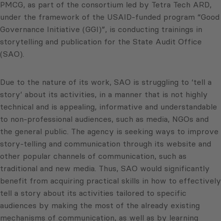
PMCG, as part of the consortium led by Tetra Tech ARD,
under the framework of the USAID-funded program “Good
Governance Initiative (GGI)”, is conducting trainings in
storytelling and publication for the State Audit Office
(SAO).
Due to the nature of its work, SAO is struggling to ‘tell a
story’ about its activities, in a manner that is not highly
technical and is appealing, informative and understandable
to non-professional audiences, such as media, NGOs and
the general public. The agency is seeking ways to improve
story-telling and communication through its website and
other popular channels of communication, such as
traditional and new media. Thus, SAO would significantly
benefit from acquiring practical skills in how to effectively
tell a story about its activities tailored to specific
audiences by making the most of the already existing
mechanisms of communication, as well as by learning