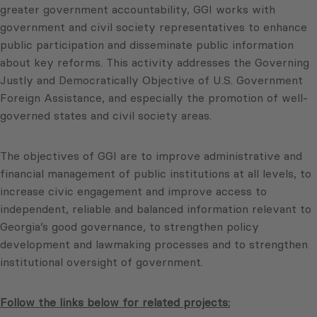
greater government accountability, GGI works with
government and civil society representatives to enhance
public participation and disseminate public information
about key reforms. This activity addresses the Governing
Justly and Democratically Objective of U.S. Government
Foreign Assistance, and especially the promotion of well-
governed states and civil society areas.
The objectives of GGI are to improve administrative and
financial management of public institutions at all levels, to
increase civic engagement and improve access to
independent, reliable and balanced information relevant to
Georgia’s good governance, to strengthen policy
development and lawmaking processes and to strengthen
institutional oversight of government.
Follow the links below for related projects: