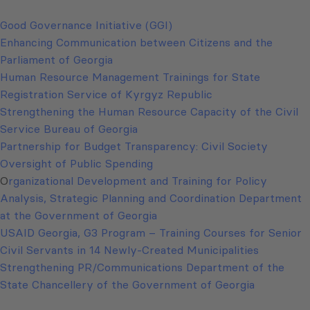
Good Governance Initiative (GGI)
Enhancing Communication between Citizens and the
Parliament of Georgia
Human Resource Management Trainings for State
Registration Service of Kyrgyz Republic
Strengthening the Human Resource Capacity of the Civil
Service Bureau of Georgia
Partnership for Budget Transparency: Civil Society
Oversight of Public Spending
O
rganizational Development and Training for Policy
Analysis, Strategic Planning and Coordination Department
at the Government of Georgia
USAID Georgia, G3 Program – Training Courses for Senior
Civil Servants in 14 Newly-Created Municipalities
Strengthening PR/Communications Department of the
State Chancellery of the Government of Georgia