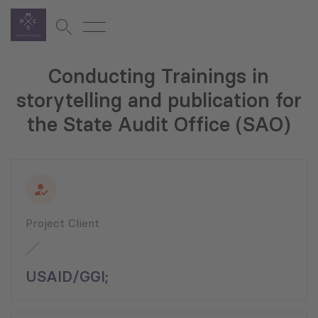
Conducting Trainings in
storytelling and publication for
the State Audit Office (SAO)
Project Client
USAID/GGI;