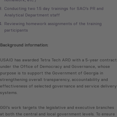
Conducting two 1.5 day trainings for SAO’s PR and
Analytical Department staff
Reviewing homework assignments of the training
participants
Background information:
USAID has awarded Tetra Tech ARD with a 5-year contract
under the Office of Democracy and Governance, whose
purpose is to support the Government of Georgia in
strengthening overall transparency, accountability and
effectiveness of selected governance and service delivery
systems.
GGI’s work targets the legislative and executive branches
at both the central and local government levels. To ensure