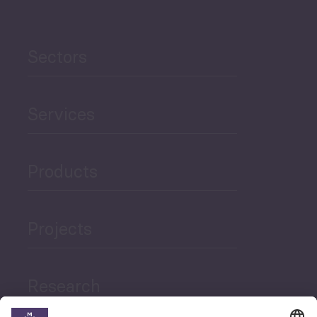
Sectors
Services
Products
Projects
Research