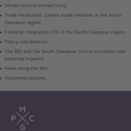
Infrastructure connectivity;
Trade facilitation: China’s trade relations in the South
Caucasus region;
Financial integration: FDI in the South Caucasus region;
Policy coordination;
The BRI and the South Caucasus: future outcomes and
potential impacts;
Risks along the BRI;
Recommendations.