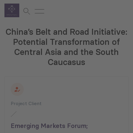
China’s Belt and Road Initiative:
Potential Transformation of
Central Asia and the South
Caucasus
Project Client
Emerging Markets Forum;