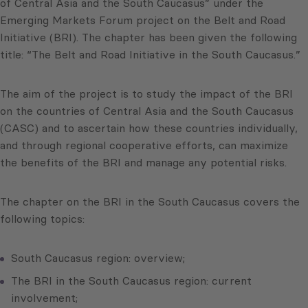
of Central Asia and the South Caucasus” under the
Emerging Markets Forum project on the Belt and Road
Initiative (BRI). The chapter has been given the following
title: “The Belt and Road Initiative in the South Caucasus.”
The aim of the project is to study the impact of the BRI
on the countries of Central Asia and the South Caucasus
(CASC) and to ascertain how these countries individually,
and through regional cooperative efforts, can maximize
the benefits of the BRI and manage any potential risks.
The chapter on the BRI in the South Caucasus covers the
following topics:
South Caucasus region: overview;
The BRI in the South Caucasus region: current
involvement;