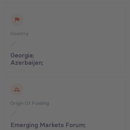
Country
Georgia;
Azerbaijan;
Origin Of Funding
Emerging Markets Forum;