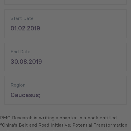
Start Date
01.02.2019
End Date
30.08.2019
Region
Caucasus;
PMC Research is writing a chapter in a book entitled
“China’s Belt and Road Initiative: Potential Transformation