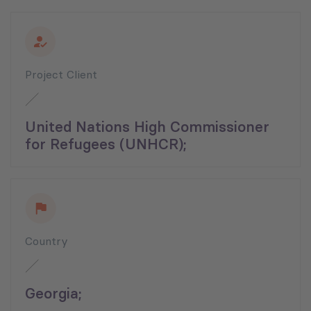
Project Client
United Nations High Commissioner
for Refugees (UNHCR);
Country
Georgia;