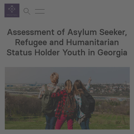
Assessment of Asylum Seeker,
Refugee and Humanitarian
Status Holder Youth in Georgia