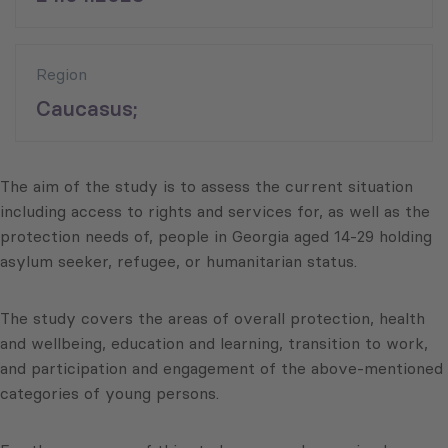
Region
Caucasus;
The aim of the study is to assess the current situation
including access to rights and services for, as well as the
protection needs of, people in Georgia aged 14-29 holding
asylum seeker, refugee, or humanitarian status.
The study covers the areas of overall protection, health
and wellbeing, education and learning, transition to work,
and participation and engagement of the above-mentioned
categories of young persons.