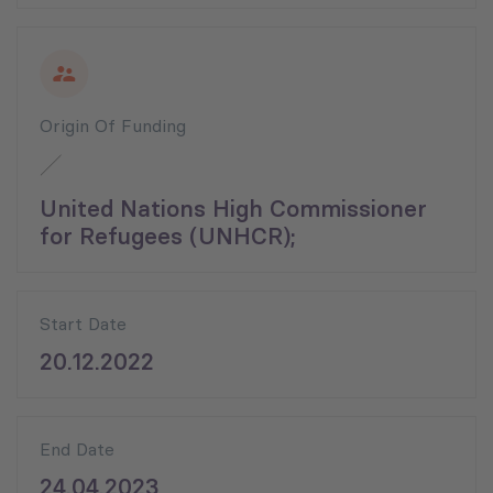
Origin Of Funding
United Nations High Commissioner
for Refugees (UNHCR);
Start Date
20.12.2022
End Date
24.04.2023