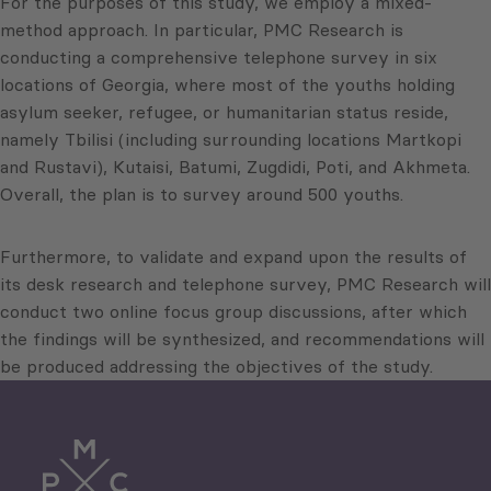
For the purposes of this study, we employ a mixed-
method approach. In particular, PMC Research is
conducting a comprehensive telephone survey in six
locations of Georgia, where most of the youths holding
asylum seeker, refugee, or humanitarian status reside,
namely Tbilisi (including surrounding locations Martkopi
and Rustavi), Kutaisi, Batumi, Zugdidi, Poti, and Akhmeta.
Overall, the plan is to survey around 500 youths.
Furthermore, to validate and expand upon the results of
its desk research and telephone survey, PMC Research will
conduct two online focus group discussions, after which
the findings will be synthesized, and recommendations will
be produced addressing the objectives of the study.