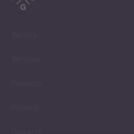
Sectors
Services
Products
Projects
Research