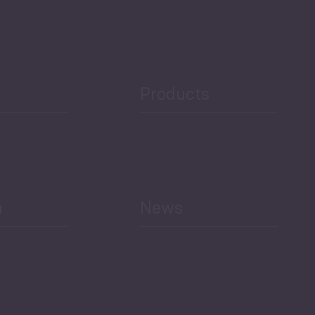
Security
Public Finances
Products
h
News
Select All
Economic Outlook and
Indicators Georgia