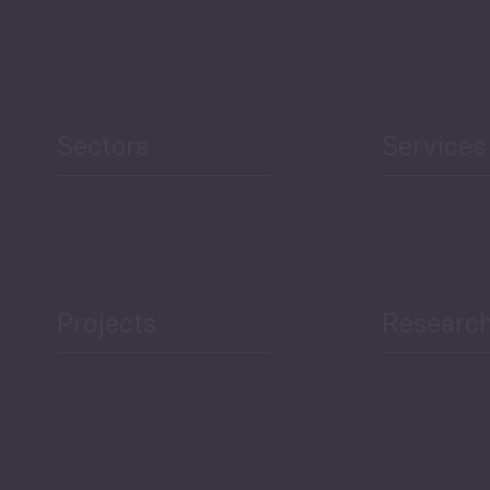
Security
Human Development
reen Economy
and Education
Sectors
Services
Projects
Researc
ea Bulletin
Sector Snapshot