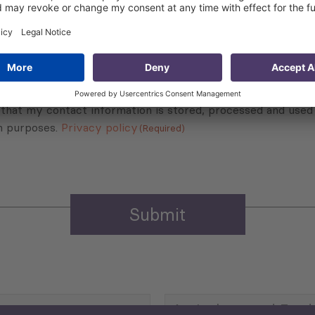
Sign up for the news, job announcements, and events.
 that my contact information is stored, processed and used
n purposes.
Privacy policy
(Required)
Agriculture and Food