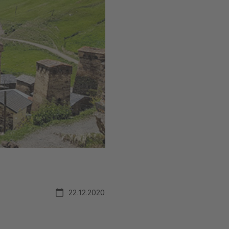
22.12.2020