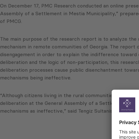
On December 17, PMC Research conducted an online presenta
Assembly of a Settlement in Mestia Municipality,” prepare
of PMCG.
The main purpose of the research report is to analyze the 
mechanism in remote communities of Georgia. The report dr
disengagement in order to explain the indifference toward 
deliberation and the logic of non-participation, this resea
deliberation processes cause public disenchantment toward,
mechanisms being ineffective.
“Although citizens living in the rural communities of Georgi
deliberation at the General Assembly of a Settlement caus
mechanisms as ineffective,” said Tengiz Sultanishvili, Res