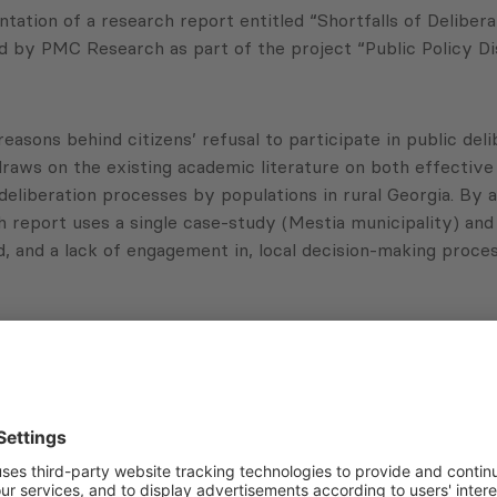
tion of a research report entitled “Shortfalls of Delibera
d by PMC Research as part of the project “Public Policy Di
reasons behind citizens’ refusal to participate in public d
aws on the existing academic literature on both effective 
deliberation processes by populations in rural Georgia. By 
rch report uses a single case-study (Mestia municipality) a
 and a lack of engagement in, local decision-making process
a are willing to participate in the local decision-making pro
es public disenchantment toward the decision-making proces
earcher at PMC Research.
Subscribe to Newsletter