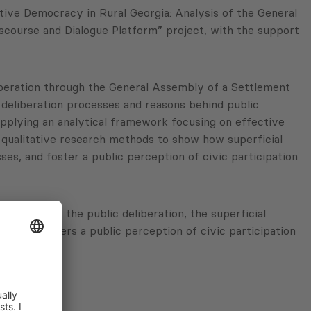
tive Democracy in Rural Georgia: Analysis of the General
scourse and Dialogue Platform” project, with the support
eliberation through the General Assembly of a Settlement
deliberation processes and reasons behind public
applying an analytical framework focusing on effective
nd qualitative research methods to show how superficial
es, and foster a public perception of civic participation
cess through the public deliberation, the superficial
s and fosters a public perception of civic participation