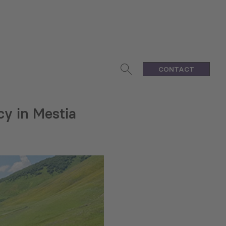
CONTACT
cy in Mestia