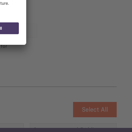
 for
Select All
Governance and Public