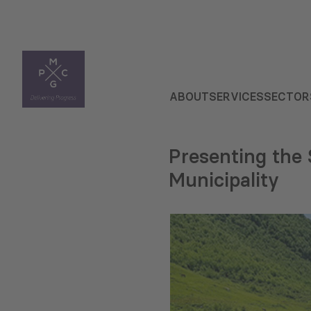
ABOUT
SERVICES
SECTOR
Presenting the 
Municipality