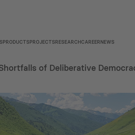
S
PRODUCTS
PROJECTS
RESEARCH
CAREER
NEWS
Shortfalls of Deliberative Democra