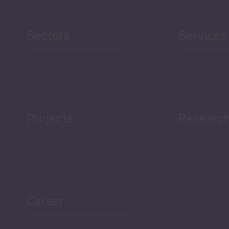
Human Development
reen Economy
and Education
Sectors
Services
Projects
Researc
ea Bulletin
Sector Snapshot
Career