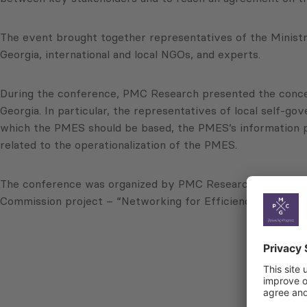
The event brought together representatives of the Ministr
Georgia, international and local NGOs, and experts.
During the conference, PMC Research presented the concep
Georgia. In particular, the representatives of local self-
which the PMES should be based, the PMES’s information pl
related to the operationalization of the PMES.
The conference was organized by PMC Research in collabor
Commission project – “Networking for Efficiency and Deve