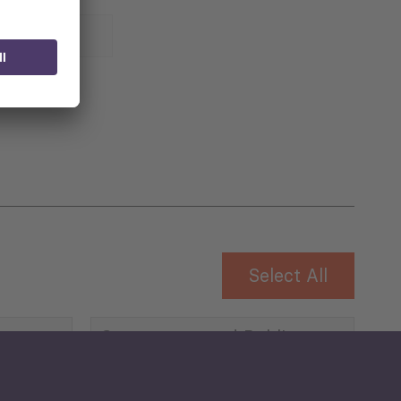
 for
Select All
Governance and Public
Security