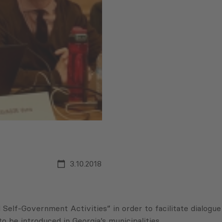
3.10.2018
lf-Government Activities” in order to facilitate dialogue
be introduced in Georgia’s municipalities.