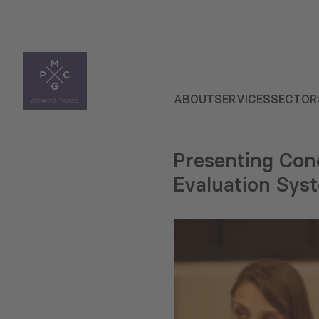
ABOUT
SERVICES
SECTOR
Presenting Con
Evaluation Syst