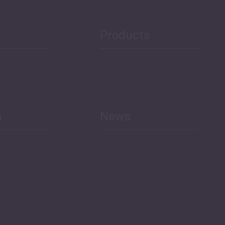
Public Finances
Products
h
News
Select All
Economic Outlook and
Indicators Georgia
BAG Index and Ifo