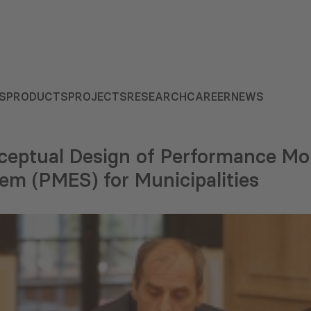
S
PRODUCTS
PROJECTS
RESEARCH
CAREER
NEWS
ceptual Design of Performance Mo
em (PMES) for Municipalities