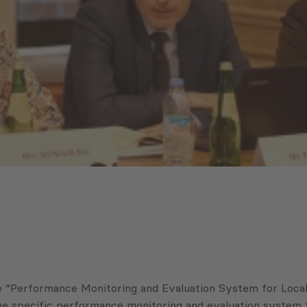
Performance Monitoring and Evaluation System for Local Se
 specific performance monitoring and evaluation system to 