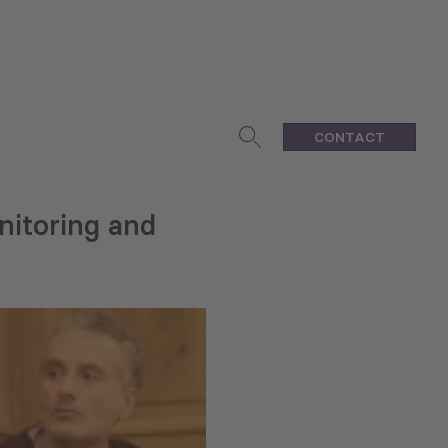
CONTACT
nitoring and