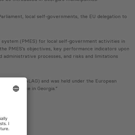
arliament, local self-governments, the EU delegation to
system (PMES) for local self-government activities in
ed the PMES’s objectives, key performance indicators upon
dministrative processes, and risks and limitations
of Georgia (NALAG) and was held under the European
f-governance in Georgia.”