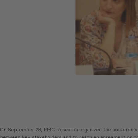
On September 28, PMC Research organized the conference “
between key stakeholders and to reach an agreement on the