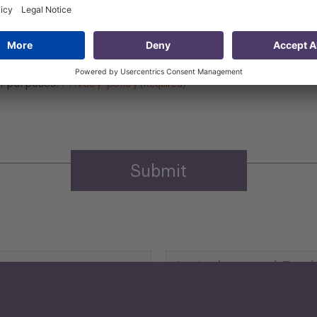
 that my contact information is stored, processed and used
n purposes.
Privacy policy
(Required)
Agriculture and Food
Security