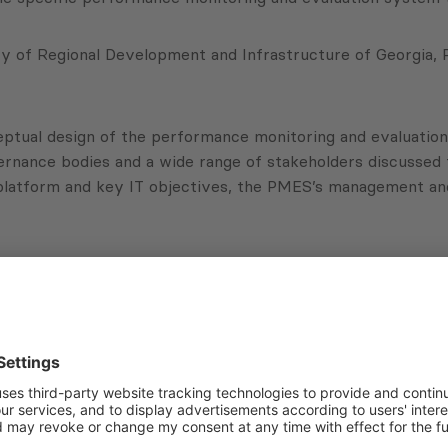
y of Regional Development and Infrastructure of Georgia, P
tual design of the performance monitoring and evaluation 
governance bodies and a wide range of stakeholders discuss
atform and key IT objectives, the PMES’s management and a
ation with the National Association of Local Authorities 
lopment (N4ED) – a News Modality for Effective Local Sel
Subscribe to Newsletter
Sign up for the news, job announcements, and events.