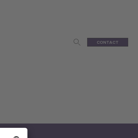
CONTACT