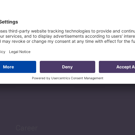
Sectors
Services
Projects
Researc
Career