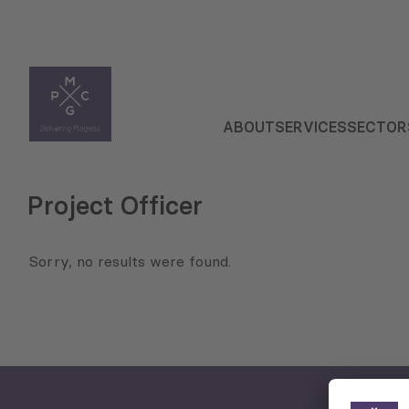
ABOUT
SERVICES
SECTOR
Project Officer
Sorry, no results were found.