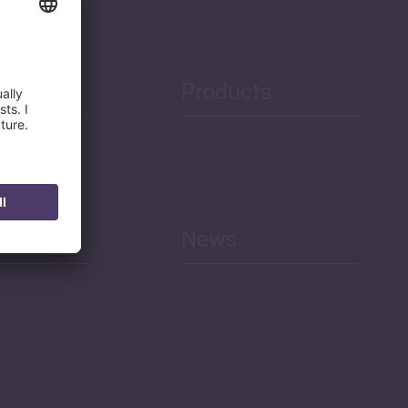
Products
h
News