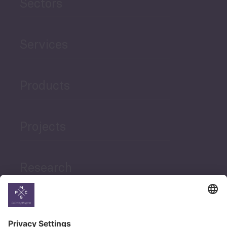
Sectors
Services
Products
Projects
Research
News