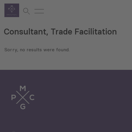
Consultant, Trade Facilitation
Sorry, no results were found.