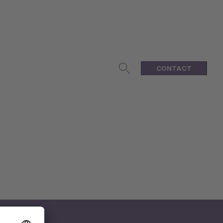
CONTACT