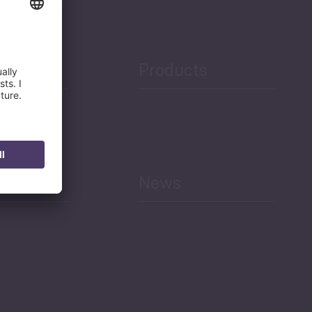
Products
h
News