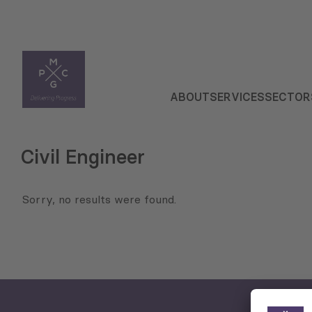
ABOUT
SERVICES
SECTOR
Civil Engineer
Sorry, no results were found.