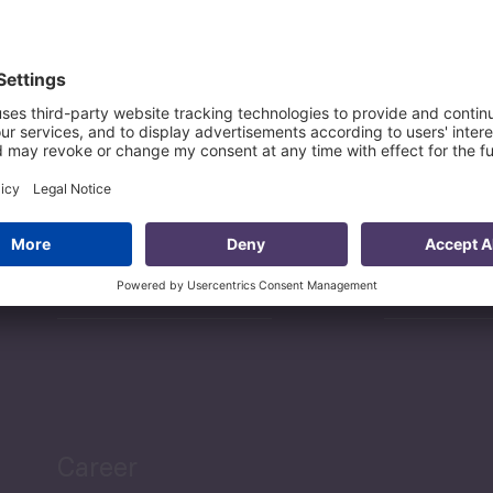
Sectors
Services
Projects
Researc
Career