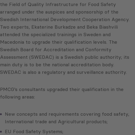
the Field of Quality Infrastructure for Food Safety
arranged under the auspices and sponsorship of the
Swedish International Development Cooperation Agency.
Two experts, Ekaterine Burkadze and Beka Biashvili
attended the specialized trainings in Sweden and
Macedonia to upgrade their qualification levels. The
Swedish Board for Accreditation and Conformity
Assessment (SWEDAC) is a Swedish public authority; its
main duty is to be the national accreditation body.
SWEDAC is also a regulatory and surveillance authority.
PMCG’s consultants upgraded their qualification in the
following areas:
New concepts and requirements covering food safety,
International trade and Agricultural products;
EU Food Safety Systems;