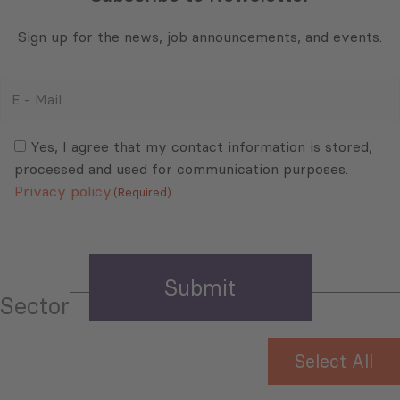
Sign up for the news, job announcements, and events.
E
-
Mail
Consent
(Required)
(Required)
Yes, I agree that my contact information is stored,
processed and used for communication purposes.
Privacy policy
(Required)
Sector
Select All