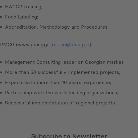
HACCP training;
Food Labeling;
Accreditation, Methodology and Procedures.
PMCG (www.pmcg.ge;
office@pmcg.ge
):
Management Consulting leader on Georgian market;
More than 50 successfully implemented projects;
Experts with more than 10 years’ experience;
Partnership with the world leading organizations;
Successful implementation of regional projects.
Subscribe to Newsletter