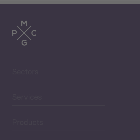
Tourism
Trade
Agriculture and Food
Sectors
Security
Governance and Public
Services
Security
Products
Economic Development