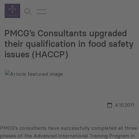
PMCG’s Consultants upgraded
their qualification in food safety
issues (HACCP)
4.10.2011
PMCG’s consultants have successfully completed all three
phases of the Advanced International Training Program in