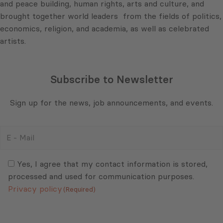
and peace building, human rights, arts and culture, and
brought together world leaders from the fields of politics,
economics, religion, and academia, as well as celebrated
artists.
Subscribe to Newsletter
Sign up for the news, job announcements, and events.
E
-
Mail
Consent
(Required)
(Required)
Yes, I agree that my contact information is stored,
processed and used for communication purposes.
Privacy policy
(Required)