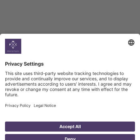
Climate
Country
Profiles
Select All
Georgia
Armenia