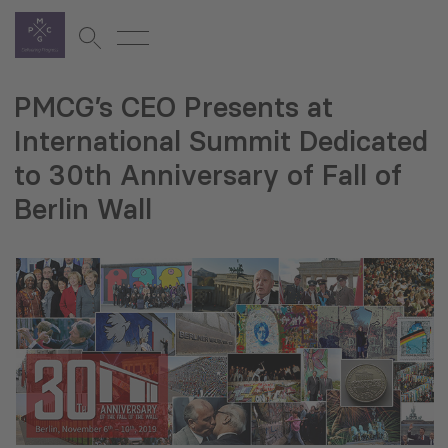
PMCG’s CEO Presents at
International Summit Dedicated
to 30th Anniversary of Fall of
Berlin Wall