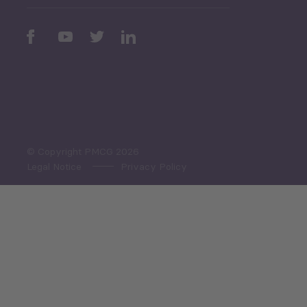
Periodic
Issues
Select All
© Copyright PMCG 2026
Legal Notice
Privacy Policy
Monthly Tourism Update
Black Sea Bulletin
Sector Snapshot