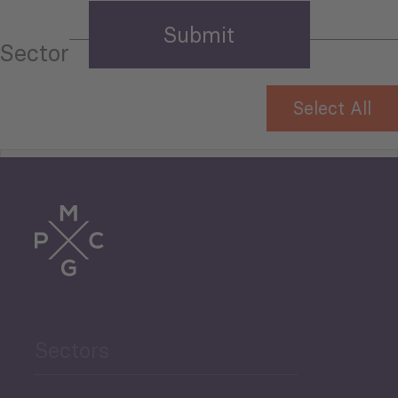
Sector
Select All
Tourism
Trade
Agriculture and Food
Sectors
Security