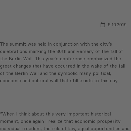
8.10.2019
The summit was held in conjunction with the city’s
celebrations marking the 30th anniversary of the fall of
the Berlin Wall. This year’s conference emphasized the
great changes that have occurred in the wake of the fall
of the Berlin Wall and the symbolic many political,
economic and cultural wall that still exists to this day.
“When I think about this very important historical
moment, once again I realize that economic prosperity,
individual freedom, the rule of law, equal opportunities and