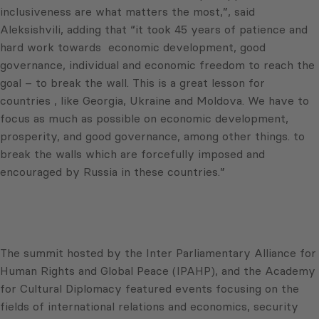
inclusiveness are what matters the most,”, said
Aleksishvili, adding that “it took 45 years of patience and
hard work towards economic development, good
governance, individual and economic freedom to reach the
goal – to break the wall. This is a great lesson for
countries , like Georgia, Ukraine and Moldova. We have to
focus as much as possible on economic development,
prosperity, and good governance, among other things. to
break the walls which are forcefully imposed and
encouraged by Russia in these countries.”
The summit hosted by the Inter Parliamentary Alliance for
Human Rights and Global Peace (IPAHP), and the Academy
for Cultural Diplomacy featured events focusing on the
fields of international relations and economics, security