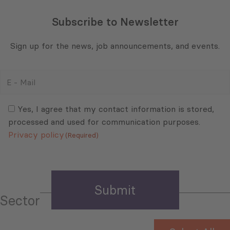
Subscribe to Newsletter
Sign up for the news, job announcements, and events.
E
-
Mail
Consent
(Required)
(Required)
Yes, I agree that my contact information is stored,
processed and used for communication purposes.
Privacy policy
(Required)
Sector