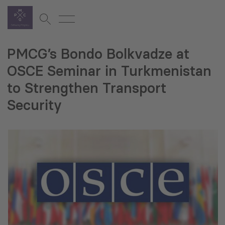
PMCG’s Bondo Bolkvadze at
OSCE Seminar in Turkmenistan
to Strengthen Transport
Security