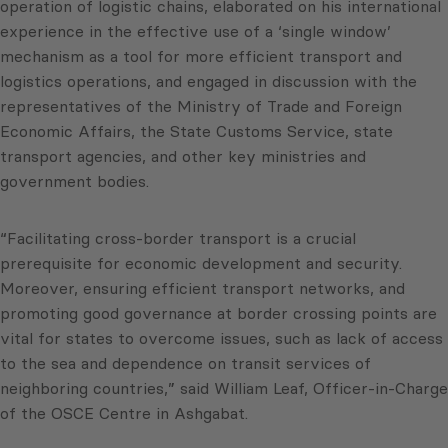
operation of logistic chains, elaborated on his international
experience in the effective use of a ‘single window’
mechanism as a tool for more efficient transport and
logistics operations, and engaged in discussion with the
representatives of the Ministry of Trade and Foreign
Economic Affairs, the State Customs Service, state
transport agencies, and other key ministries and
government bodies.
“Facilitating cross-border transport is a crucial
prerequisite for economic development and security.
Moreover, ensuring efficient transport networks, and
promoting good governance at border crossing points are
vital for states to overcome issues, such as lack of access
to the sea and dependence on transit services of
neighboring countries,” said William Leaf, Officer-in-Charge
of the OSCE Centre in Ashgabat.