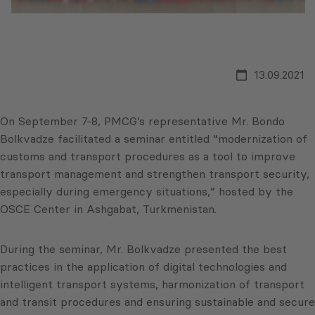
13.09.2021
On September 7-8, PMCG’s representative Mr. Bondo
Bolkvadze facilitated a seminar entitled “modernization of
customs and transport procedures as a tool to improve
transport management and strengthen transport security,
especially during emergency situations,” hosted by the
OSCE Center in Ashgabat, Turkmenistan.
During the seminar, Mr. Bolkvadze presented the best
practices in the application of digital technologies and
intelligent transport systems, harmonization of transport
and transit procedures and ensuring sustainable and secure