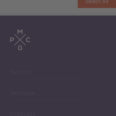
Select All
Tourism
Trade
Agriculture and Food
Sectors
Security
Governance and Public
Services
Security
Products
Economic Development