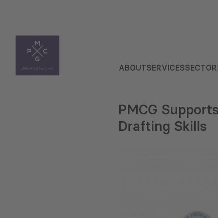
ABOUT
SERVICES
SECTOR
PMCG Supports 
Drafting Skills