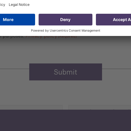
 that my contact information is stored, processed and used
n purposes.
Privacy policy
(Required)
Agriculture and Food
Security