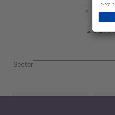
E
-
Mail
Consent
(Required)
(Required)
Yes, I agree
communicatio
Sector
Tourism
Trade