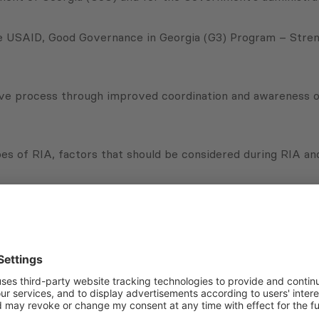
e USAID, Good Governance in Georgia (G3) Program – Strengt
ive process through improved coordination and awareness of
es of RIA, factors that should be considered during RIA and
uded simulations that gave participants an opportunity to u
increase their quality.
Subscribe to Newsletter
Sign up for the news, job announcements, and events.