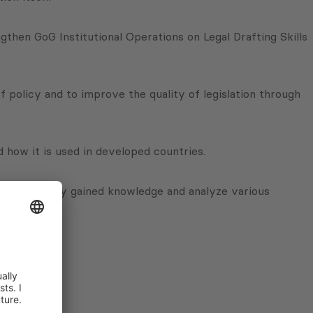
hen GoG Institutional Operations on Legal Drafting Skills
 policy and to improve the quality of legislation through
 how it is used in developed countries.
se their newly gained knowledge and analyze various