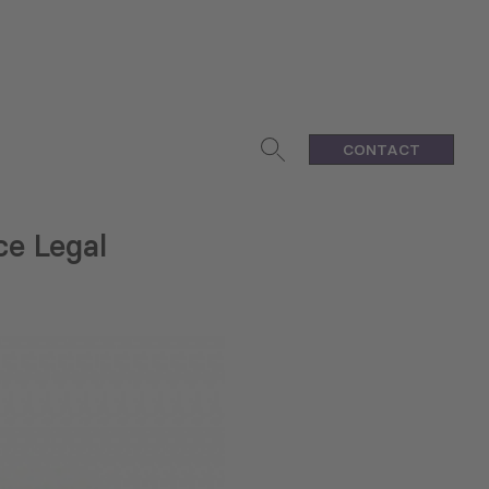
CONTACT
e Legal