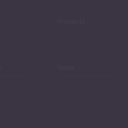
Public Finances
Products
h
News
Select All
Economic Outlook and
Indicators Georgia
BAG Index and Ifo