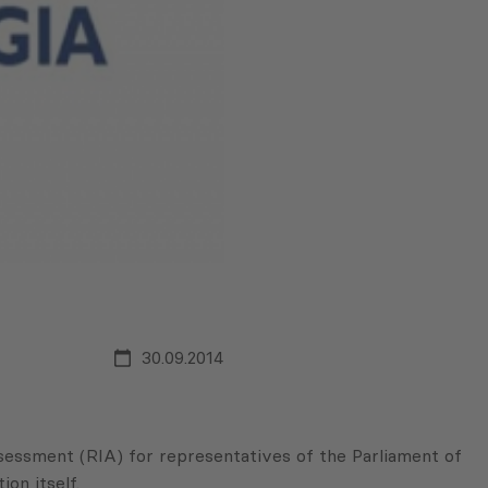
30.09.2014
ssment (RIA) for representatives of the Parliament of
on itself.