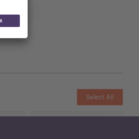
 for
Select All
Governance and Public
Security