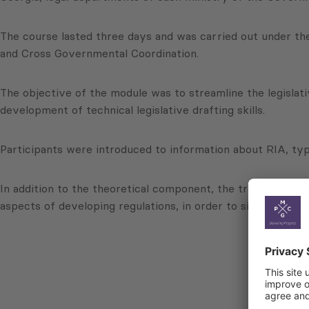
The course lasted three days and was carried out under th
and Cross Governmental Coordination.
The objective of the module was to streamline the legislat
development of technical legislative drafting skills.
Participants were introduced to information about RIA, typ
In addition to the theoretical component, the training incl
aspects of developing regulations, in order to significantly 