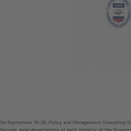
On September 26-28, Policy and Management Consulting Gr
Georgia, legal departments of each ministry of the Governm