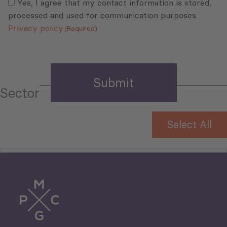
(Required)
Yes, I agree that my contact information is stored,
processed and used for communication purposes.
Privacy policy
(Required)
Sector
Select All
Tourism
Trade