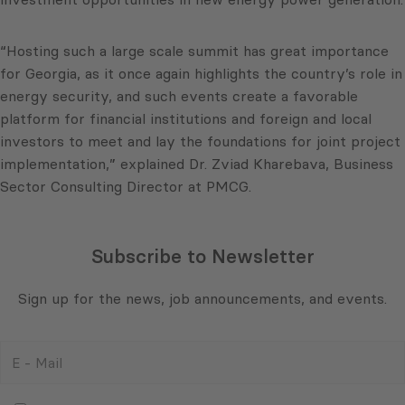
“Hosting such a large scale summit has great importance
for Georgia, as it once again highlights the country’s role in
energy security, and such events create a favorable
platform for financial institutions and foreign and local
investors to meet and lay the foundations for joint project
implementation,” explained Dr. Zviad Kharebava, Business
Sector Consulting Director at PMCG.
Subscribe to Newsletter
Sign up for the news, job announcements, and events.
E
-
Mail
Consent
(Required)