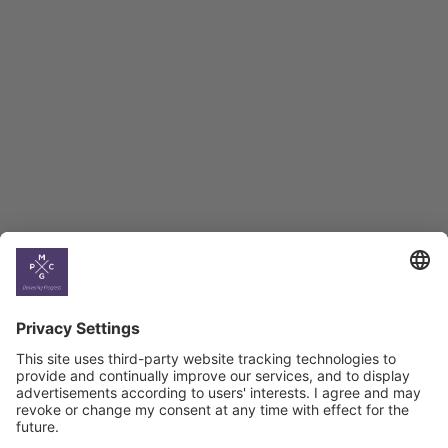
Employment Tracker
BAG Index and Ifo
Georgian Economic
Climate
Country
Profiles
Select All