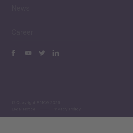
News
Public Finances
Career
Periodic
Issues
Select All
© Copyright PMCG 2026
Legal Notice
Privacy Policy
Monthly Tourism Update