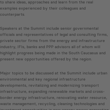
to share ideas, approaches and learn from the real
examples experienced by their colleagues and
counterparts.
Speakers at the Summit include senior governmental
officials and representatives of legal and consulting firms,
private sector firms from the energy and infrastructure
industry, IFIs, banks and PPP advisors all of whom will
highlight progress being made in the South Caucasus and
present new opportunities offered by the region.
Major topics to be discussed at the Summit include urban
environmental and key regional infrastructure
developments, revitalizing and modernizing transport
infrastructure, expanding renewable markets and cross-
border energy infrastructure, renovating water resource,
waste management, recycling, cleaning technologies and
investment opportunities in new energy power generation.