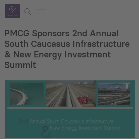
PMCG Sponsors 2nd Annual
South Caucasus Infrastructure
& New Energy Investment
Summit