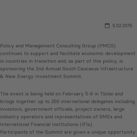
5.02.2015
Policy and Management Consulting Group (PMCG)
continues to support and facilitate economic development
in countries in transition and, as part of this policy, is
sponsoring the 2nd Annual South Caucasus Infrastructure
& New Energy Investment Summit.
The event is being held on February 5-6 in Tbilisi and
brings together up to 250 international delegates including
investors, government officials, project owners, large
industry operators and representatives of SMEs and
International Financial Institutions (IFIs).
Participants of the Summit are given a unique opportunity