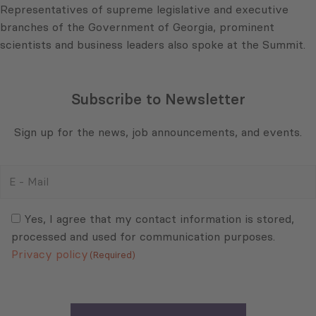
Representatives of supreme legislative and executive
branches of the Government of Georgia, prominent
scientists and business leaders also spoke at the Summit.
Subscribe to Newsletter
Sign up for the news, job announcements, and events.
E
-
Mail
Consent
(Required)
(Required)
Yes, I agree that my contact information is stored,
processed and used for communication purposes.
Privacy policy
(Required)