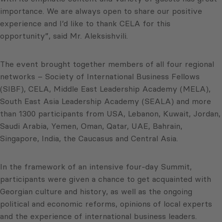
importance. We are always open to share our positive
experience and I’d like to thank CELA for this
opportunity”, said Mr. Aleksishvili.
The event brought together members of all four regional
networks – Society of International Business Fellows
(SIBF), CELA, Middle East Leadership Academy (MELA),
South East Asia Leadership Academy (SEALA) and more
than 1300 participants from USA, Lebanon, Kuwait, Jordan,
Saudi Arabia, Yemen, Oman, Qatar, UAE, Bahrain,
Singapore, India, the Caucasus and Central Asia.
In the framework of an intensive four-day Summit,
participants were given a chance to get acquainted with
Georgian culture and history, as well as the ongoing
political and economic reforms, opinions of local experts
and the experience of international business leaders.