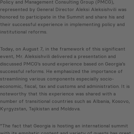
Policy and Management Consulting Group (PMCG),
represented by General Director Aleksi Aleksishvili was
honored to participate in the Summit and share his and
their successful experience in implementing policy and
institutional reforms.
Today, on August 7, in the framework of this significant
event, Mr. Aleksishvili delivered a presentation and
discussed PMCG’s sound experience based on Georgia’s
successful reforms. He emphasized the importance of
streamlining various components especially socio-
economic, fiscal, tax and customs and administration. It is
noteworthy that this experience was shared with a
number of transitional countries such as Albania, Kosovo,
Kyrgyzstan, Tajikistan and Moldova.
“The fact that Georgia is hosting an international summit
with its emphatic content and variety of guests has great