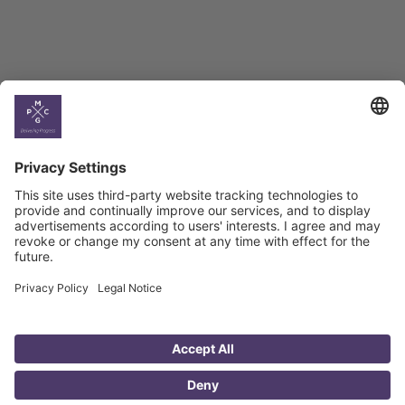
Country
Profiles
Select All
Georgia
Armenia