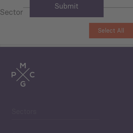
Sector
Select All
Tourism
Trade
Agriculture and Food
Sectors
Security
Governance and Public