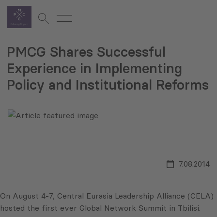
PMCG Shares Successful
Experience in Implementing
Policy and Institutional Reforms
7.08.2014
On August 4-7, Central Eurasia Leadership Alliance (CELA)
hosted the first ever Global Network Summit in Tbilisi.