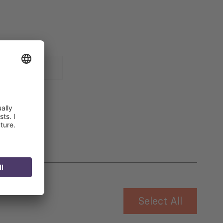
 for
Select All