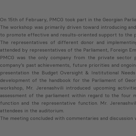
On 15th of February, PMCG took part in the Georgian Parl
The workshop was primarily driven toward introducing and 
to promote effective and results-oriented support to the 
The representatives of different donor and implementing
attended by representatives of the Parliament, Foreign Emb
PMCG was the only company from the private sector pre
company’s past achievements, future priorities and ongoing 
presentation the Budget Oversight & Institutional Nee
development of the handbook for the Parliament of Georg
workshop, Mr. Jerenashvili introduced upcoming activiti
assessment of the parliament within regard to the four ma
function and the representative function. Mr. Jerenashvi
attendees in the auditorium.
The meeting concluded with commentaries and discussion 