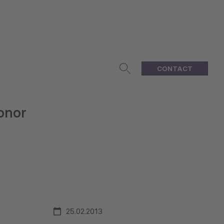
CONTACT
onor
25.02.2013