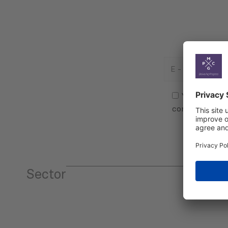
E
-
Mail
Consent
(Required)
(Required)
Yes, I agree
communicatio
Sector