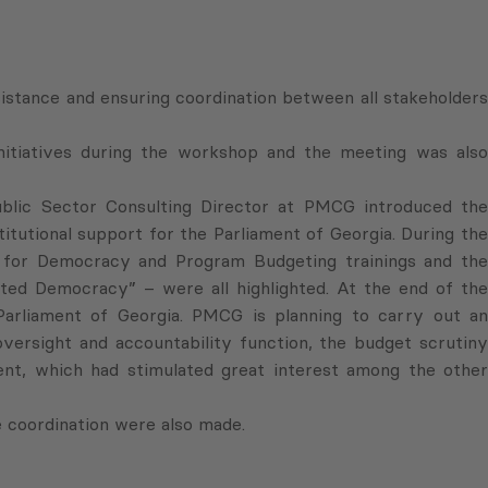
istance and ensuring coordination between all stakeholders
nitiatives during the workshop and the meeting was also
lic Sector Consulting Director at PMCG introduced the
titutional support for the Parliament of Georgia. During the
 for Democracy and Program Budgeting trainings and the
ed Democracy” – were all highlighted. At the end of the
 Parliament of Georgia. PMCG is planning to carry out an
oversight and accountability function, the budget scrutiny
ment, which had stimulated great interest among the other
 coordination were also made.