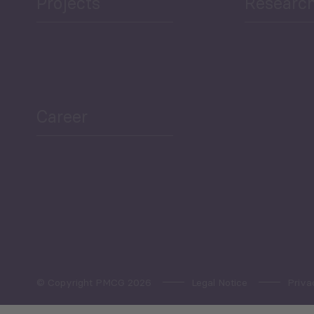
Projects
Researc
ea Bulletin
Sector Snapshot
Career
Overview
Employment Tracker
© Copyright PMCG 2026
Legal Notice
Priva