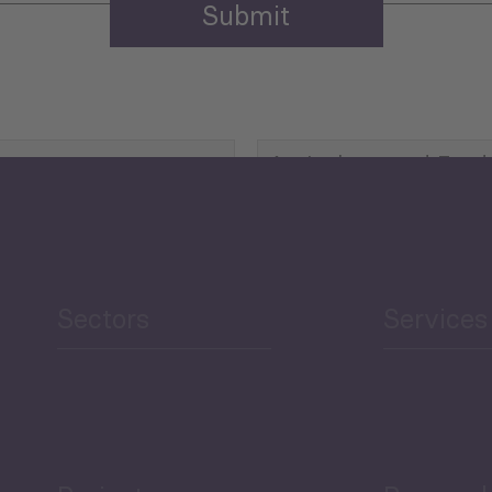
Agriculture and Food
Security
Human Development
reen Economy
and Education
Sectors
Services