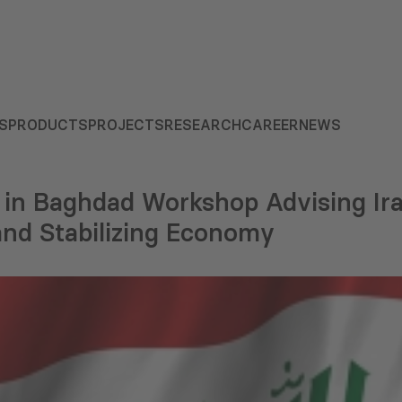
S
PRODUCTS
PROJECTS
RESEARCH
CAREER
NEWS
in Baghdad Workshop Advising Ir
and Stabilizing Economy