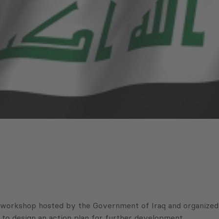
 workshop hosted by the Government of Iraq and organized
o design an action plan for further development.