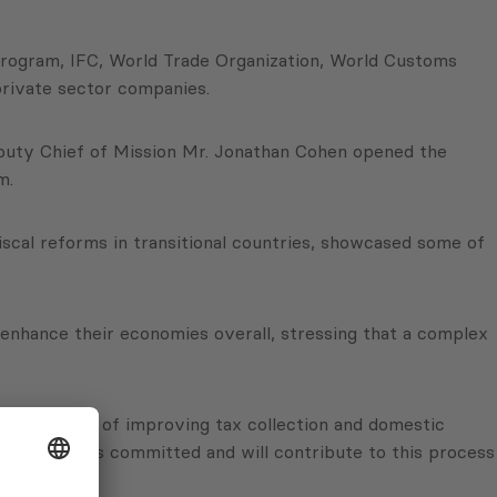
rogram, IFC, World Trade Organization, World Customs
private sector companies.
Deputy Chief of Mission Mr. Jonathan Cohen opened the
m.
scal reforms in transitional countries, showcased some of
enhance their economies overall, stressing that a complex
ely find ways of improving tax collection and domestic
pply. PMCG is committed and will contribute to this process
i.