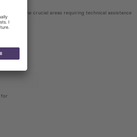
agreed on the crucial areas requiring technical assistance
 for