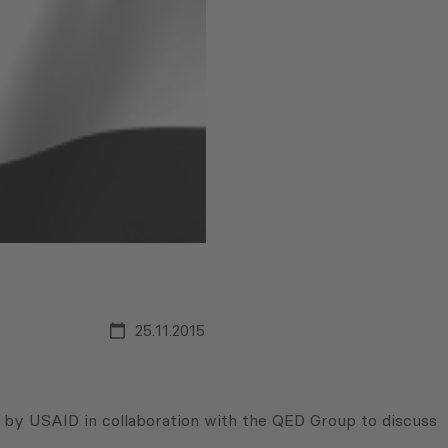
25.11.2015
 by USAID in collaboration with the QED Group to discuss