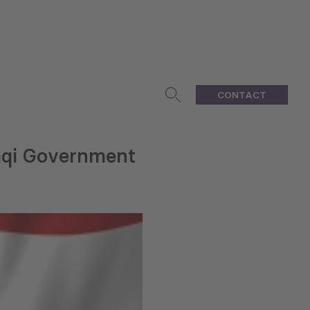
CONTACT
aqi Government