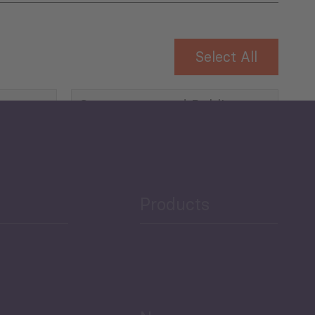
Select All
Governance and Public
Security
Public Finances
Products