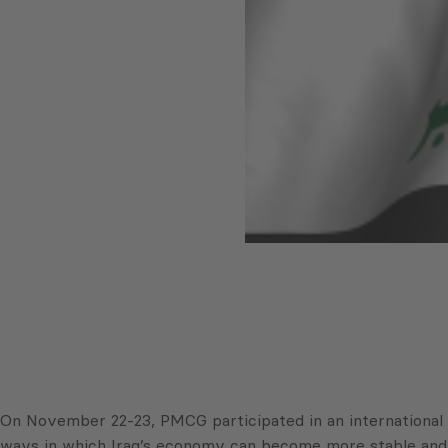
On November 22-23, PMCG participated in an international
ways in which Iraq’s economy can become more stable and t