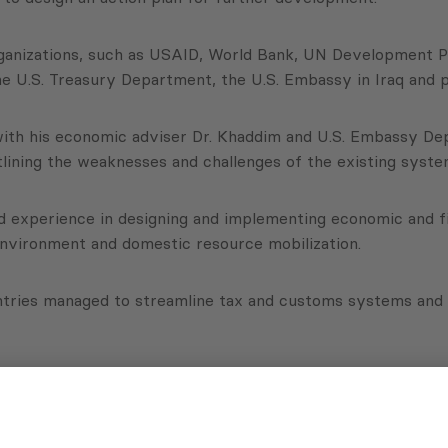
ganizations, such as USAID, World Bank, UN Development P
e U.S. Treasury Department, the U.S. Embassy in Iraq and 
er with his economic adviser Dr. Khaddim and U.S. Embassy 
lining the weaknesses and challenges of the existing syste
d experience in designing and implementing economic and fi
environment and domestic resource mobilization.
untries managed to streamline tax and customs systems and 
nstitutional weaknesses, the Government of Iraq can definit
enabling environment and ensuring better public service su
ep and detailed technical consultancy,” explained Aleksishvil