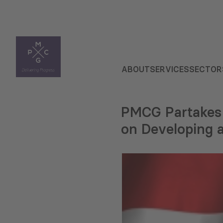
ABOUT
SERVICES
SECTOR
PMCG Partakes 
on Developing 