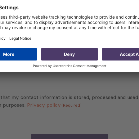
raq’s economy. As a result of the discussion, stakeholders 
ce Iraq’s economy.
Subscribe to Newsletter
Sign up for the news, job announcements, and events.
 that my contact information is stored, processed and used
n purposes.
Privacy policy
(Required)