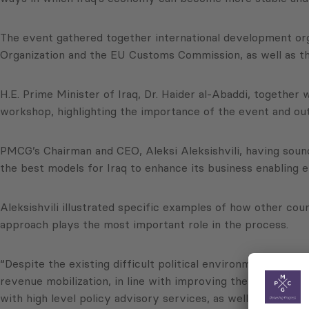
The event gathered together international development or
Organization and the EU Customs Commission, as well as th
H.E. Prime Minister of Iraq, Dr. Haider al-Abaddi, togeth
workshop, highlighting the importance of the event and out
PMCG’s Chairman and CEO, Aleksi Aleksishvili, having soun
the best models for Iraq to enhance its business enabling 
Aleksishvili illustrated specific examples of how other co
approach plays the most important role in the process.
“Despite the existing difficult political environment and i
revenue mobilization, in line with improving the business 
with high level policy advisory services, as well as with de