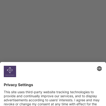
Employment Tracker
BAG Index and Ifo
Georgian Economic
Climate
Country
Profiles
Select All