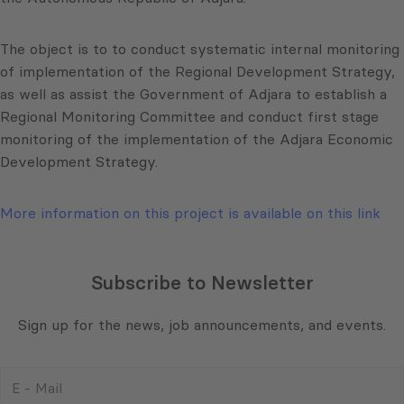
The object is to to conduct systematic internal monitoring
of implementation of the Regional Development Strategy,
as well as assist the Government of
Adjara
to establish a
Regional Monitoring Committee and conduct first stage
monitoring of the implementation of the
Adjara
Economic
Development Strategy.
More information on this project is available on this link
Subscribe to Newsletter
Sign up for the news, job announcements, and events.
E
-
Mail