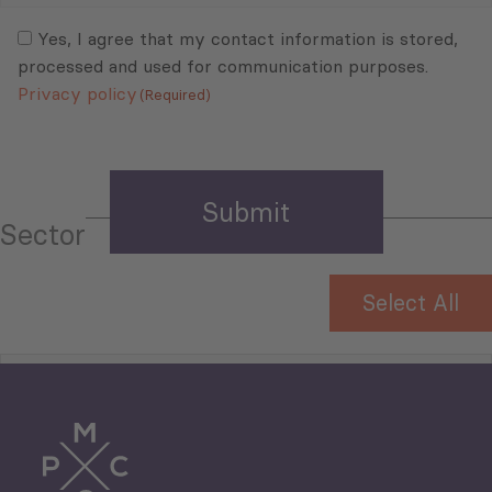
Consent
(Required)
(Required)
Yes, I agree that my contact information is stored,
processed and used for communication purposes.
Privacy policy
(Required)
Sector
Select All
Tourism
Trade