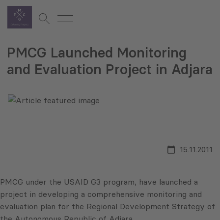
PMCG Launched Monitoring
and Evaluation Project in Adjara
15.11.2011
PMCG
under the
USAID
G3
program, have launched a
project in developing a comprehensive monitoring and
evaluation plan for the Regional Development Strategy of
the Autonomous Republic of
Adjara
.