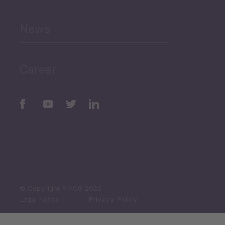
and Education
News
Public Finances
Career
Periodic
Issues
Select All
© Copyright PMCG 2026
Legal Notice
Privacy Policy
Monthly Tourism Update