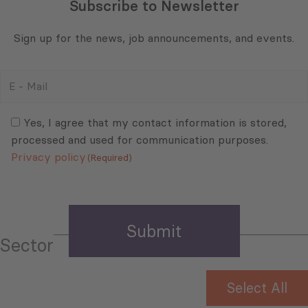
Subscribe to Newsletter
Sign up for the news, job announcements, and events.
E
-
Mail
Consent
(Required)
(Required)
Yes, I agree that my contact information is stored,
processed and used for communication purposes.
Privacy policy
(Required)
Sector
Select All