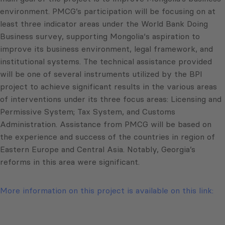
environment. PMCG’s participation will be focusing on at
least three indicator areas under the World Bank Doing
Business survey, supporting Mongolia‘s aspiration to
improve its business environment, legal framework, and
institutional systems. The technical assistance provided
will be one of several instruments utilized by the BPI
project to achieve significant results in the various areas
of interventions under its three focus areas: Licensing and
Permissive System; Tax System, and Customs
Administration. Assistance from PMCG will be based on
the experience and success of the countries in region of
Eastern Europe and Central Asia. Notably, Georgia’s
reforms in this area were significant.
More information on this project is available on this link: