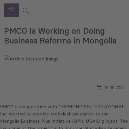
PMCG is Working on Doing
Business Reforms in Mongolia
18.09.2012
PMCG in cooperation with CHEMONICSINTERNATIONAL
Inc. started to provide technical assistance to the
Mongolia Business Plus Initiative (BPI), USAID project. The
main goal of the project is to improve Mongolia’s business