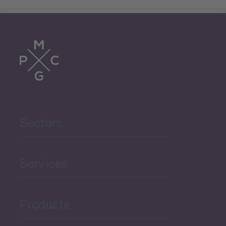
Tourism
Trade
Agriculture and Food
Sectors
Security
Governance and Public
Services
Security
Products
Economic Development