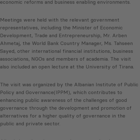
economic reforms and business enabling environments.
Meetings were held with the relevant government
representatives, including the Minister of Economic
Development, Trade and Entrepreneurship, Mr. Arben
Ahmetaj, the World Bank Country Manager, Ms. Tahseen
Sayed, other international financial institutions, business
associations, NGOs and members of academia. The visit
also included an open lecture at the University of Tirana.
The visit was organized by the Albanian Institute of Public
Policy and Governance(IPPM), which contributes to
enhancing public awareness of the challenges of good
governance through the development and promotion of
alternatives for a higher quality of governance in the
public and private sector.