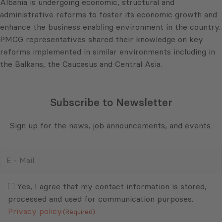
Albania is undergoing economic, structural and
administrative reforms to foster its economic growth and
enhance the business enabling environment in the country.
PMCG representatives shared their knowledge on key
reforms implemented in similar environments including in
the Balkans, the Caucasus and Central Asia.
Subscribe to Newsletter
Sign up for the news, job announcements, and events.
E
-
Mail
Consent
(Required)
(Required)
Yes, I agree that my contact information is stored,
processed and used for communication purposes.
Privacy policy
(Required)