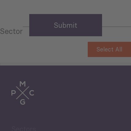
Sector
Select All
Tourism
Trade
Agriculture and Food
Sectors
Security