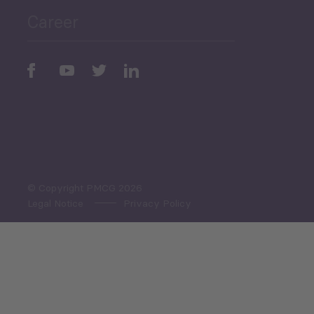
Career
Periodic
Issues
Select All
© Copyright PMCG 2026
Legal Notice
Privacy Policy
Monthly Tourism Update
Black Sea Bulletin