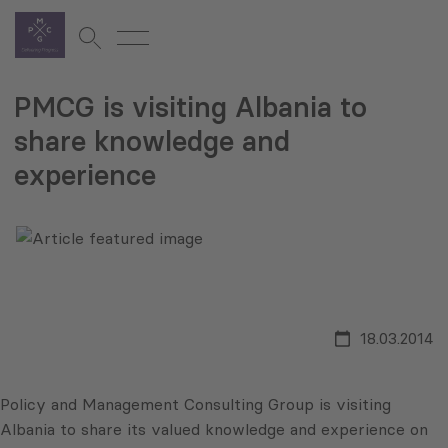
PMCG is visiting Albania to
share knowledge and
experience
18.03.2014
Policy and Management Consulting Group is visiting
Albania to share its valued knowledge and experience on