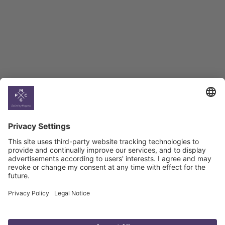
BAG Index and Ifo
Georgian Economic
Climate
Country
Profiles
Select All
Georgia