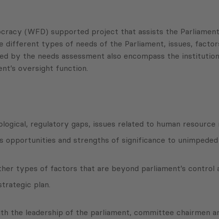
acy (WFD) supported project that assists the Parliament o
 different types of needs of the Parliament, issues, factors
ered by the needs assessment also encompass the institutio
t’s oversight function.
hnological, regulatory gaps, issues related to human resour
as opportunities and strengths of significance to unimpeded
other types of factors that are beyond parliament’s control 
trategic plan.
ith the leadership of the parliament, committee chairmen 