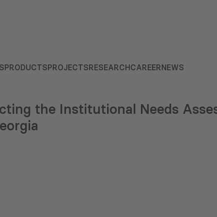
S
PRODUCTS
PROJECTS
RESEARCH
CAREER
NEWS
ting the Institutional Needs Asse
eorgia