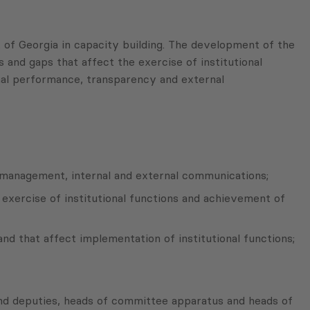
f Georgia in capacity building. The development of the
 and gaps that affect the exercise of institutional
nal performance, transparency and external
ce management, internal and external communications;
 exercise of institutional functions and achievement of
and that affect implementation of institutional functions;
and deputies, heads of committee apparatus and heads of