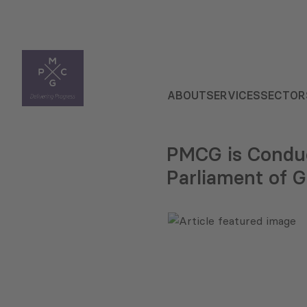
ABOUT
SERVICES
SECTOR
PMCG is Conduc
Parliament of G