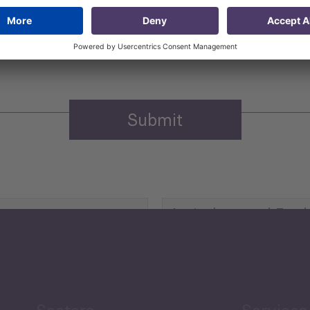
 that my contact information is stored, processed and used
n purposes.
Privacy policy
(Required)
Agriculture and Food
Security
Human Development
reen Economy
and Education