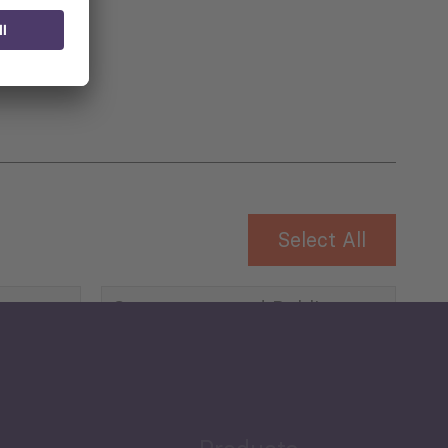
 for
Select All
Governance and Public
Security
Public Finances