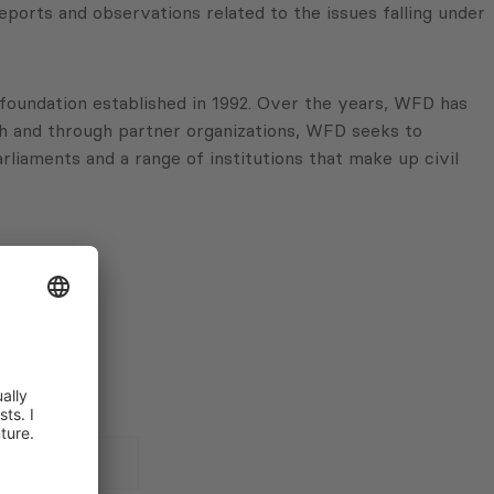
ports and observations related to the issues falling under
oundation established in 1992. Over the years, WFD has
th and through partner organizations, WFD seeks to
arliaments and a range of institutions that make up civil