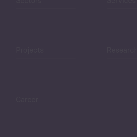
Sectors
Services
Projects
Researc
ea Bulletin
Sector Snapshot
Career
Overview
Employment Tracker