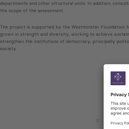
departments and other structural units. In addition, consul
the scope of the assessment.
The project is supported by the Westminster Foundation f
grown in strength and diversity, working to achieve sustai
strengthen the institutions of democracy, principally politi
society.
E
-
Mail