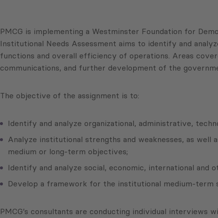
PMCG is implementing a Westminster Foundation for Democr
Institutional Needs Assessment aims to identify and analyze
functions and overall efficiency of operations. Areas cov
communications, and further development of the governmen
The objective of the assignment is to:
Identify and analyze organizational, administrative, tec
Analyze institutional strengths and weaknesses, as well 
medium or long-term objectives;
Identify and analyze social, economic, international and 
Develop a framework for the institutional medium-term s
PMCG’s consultants are conducting individual interviews w