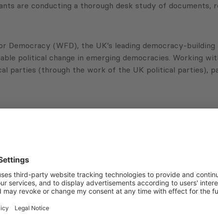
tants are conducting a thorough desk study of documents, re
or Democracy (WFD), the UK’s leading democracy-building f
nable political change in emerging democracies. Working wi
cal parties (through the work of the UK political parties), p
Subscribe to Newsletter
Sign up for the news, job announcements, and events.