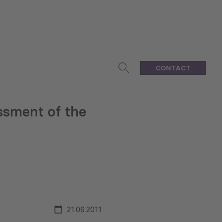
CONTACT
ssment of the
21.06.2011