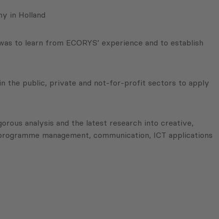
y in Holland
 was to learn from ECORYS’ experience and to establish
n the public, private and not-for-profit sectors to apply
gorous analysis and the latest research into creative,
in programme management, communication, ICT applications