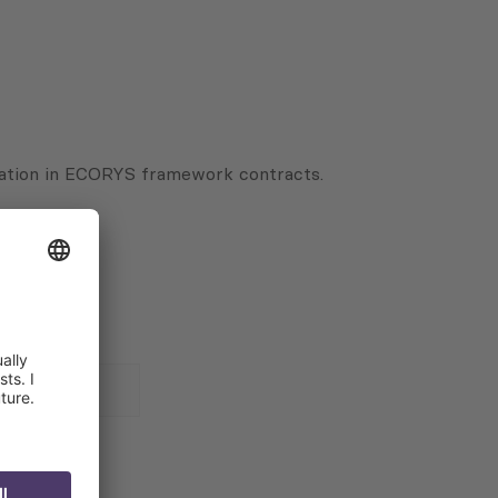
ipation in ECORYS framework contracts.
 for