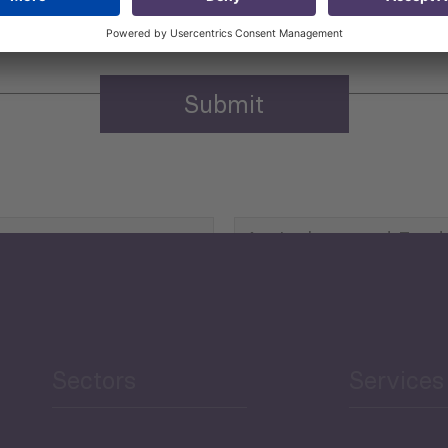
Agriculture and Food
Security
Human Development
reen Economy
and Education
Sectors
Services