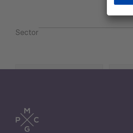
Sector
Tourism
Trade
Economic Development
G