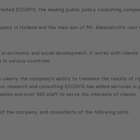
isited ECORYS, the leading public policy consulting compan
ny in Holland and the main aim of Mr. Aleksishvili’s visit
in economic and social development. It works with clients i
 in various countries.
 clearly the company’s ability to translate the results of ri
onomic research and consulting ECORYS has added services 
ies and over 560 staff to serve the interests of clients.
of the company, and consultants of the following units: