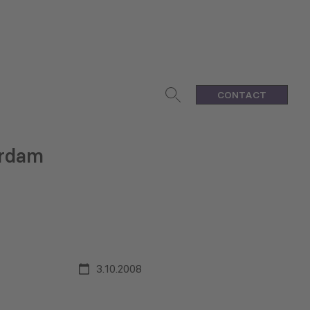
CONTACT
erdam
3.10.2008