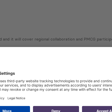
 and it will cover regional collaboration and PMCG partic
Subscribe to Newsletter
Sign up for the news, job announcements, and events.
 that my contact information is stored, processed and used
n purposes.
Privacy policy
(Required)