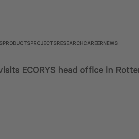
S
PRODUCTS
PROJECTS
RESEARCH
CAREER
NEWS
isits ECORYS head office in Rott