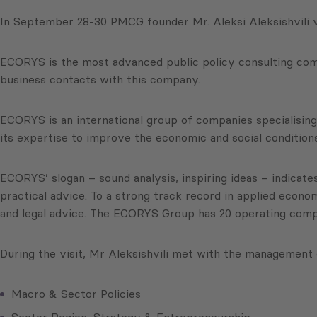
In September 28-30 PMCG founder Mr. Aleksi Aleksishvili v
ECORYS is the most advanced public policy consulting compa
business contacts with this company.
ECORYS is an international group of companies specialising 
its expertise to improve the economic and social conditions
ECORYS’ slogan – sound analysis, inspiring ideas – indicates
practical advice. To a strong track record in applied ec
and legal advice. The ECORYS Group has 20 operating compan
During the visit, Mr Aleksishvili met with the management 
Macro & Sector Policies
Sector Region, Strategy & Entrepreneurship