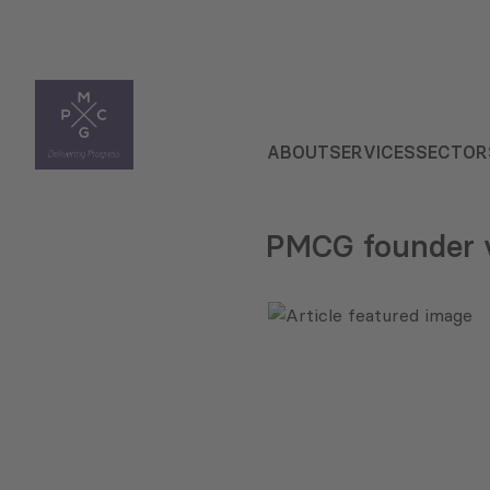
ABOUT
SERVICES
SECTOR
PMCG founder v