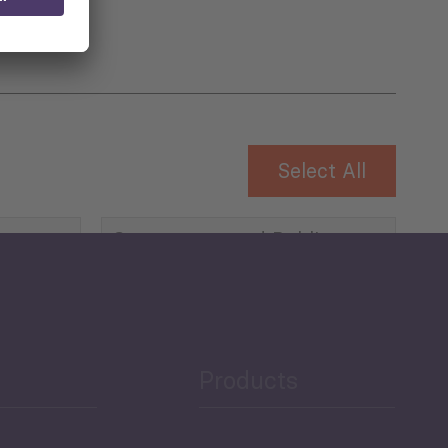
Select All
Governance and Public
Security
Public Finances
Products