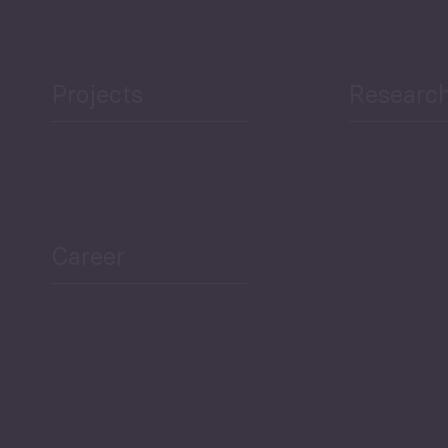
Projects
Researc
ea Bulletin
Sector Snapshot
Career
Overview
Employment Tracker