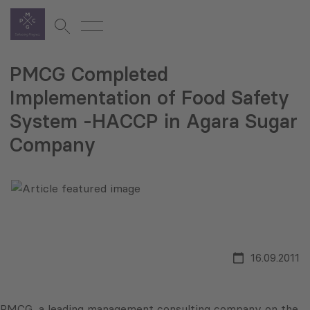
PMCG Completed
Implementation of Food Safety
System -HACCP in Agara Sugar
Company
16.09.2011
PMCG, a leading management consulting company on the