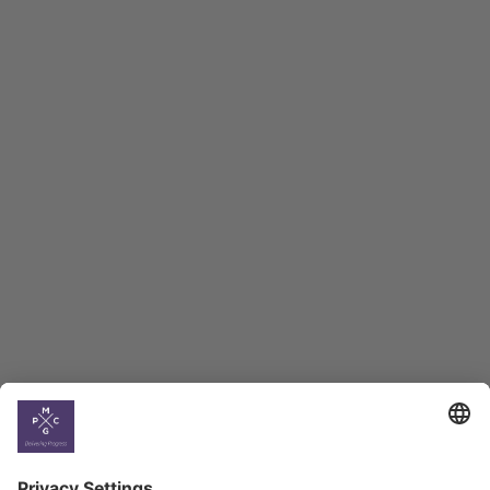
Macro Overview
Employment Tracker
BAG Index and Ifo
Georgian Economic
Climate
Country
Profiles