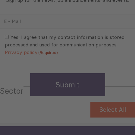
E
-
Mail
Consent
(Required)
(Required)
Yes, I agree that my contact information is stored,
processed and used for communication purposes.
Privacy policy
(Required)
Sector
Select All
Tourism