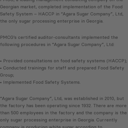
Georgian market, completed implementation of the Food
Safety System – HACCP in “Agara Sugar Company”, Ltd,
the only sugar processing enterprise in Georgia.
PMCG’s certified auditor-consultants implemented the
following procedures in “Agara Sugar Company”, Ltd:
• Provided consultations on food safety systems (HACCP);
• Conducted trainings for staff and prepared Food Safety
Group;
• Implemented Food Safety Systems.
“Agara Sugar Company”, Ltd, was established in 2010, but
the factory has been operating since 1932. There are more
than 500 employees in the factory and the company is the
only sugar processing enterprise in Georgia. Currently
company is producing white sugar according to