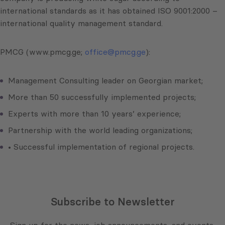
international standards as it has obtained ISO 9001:2000 –
international quality management standard.
PMCG (www.pmcg.ge;
office@pmcg.ge
):
Management Consulting leader on Georgian market;
More than 50 successfully implemented projects;
Experts with more than 10 years’ experience;
Partnership with the world leading organizations;
• Successful implementation of regional projects.
Subscribe to Newsletter
Sign up for the news, job announcements, and events.