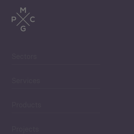
Trade
Agriculture and Food
Sectors
Security
Governance and Public
Services
Security
Products
Economic Development
Projects
Green Economy