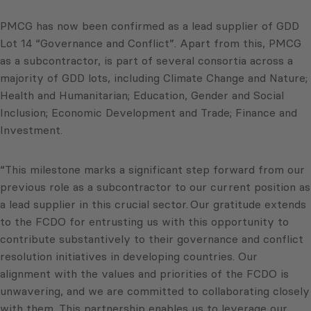
PMCG has now been confirmed as a lead supplier of GDD
Lot 14 “Governance and Conflict”. Apart from this, PMCG
as a subcontractor, is part of several consortia across a
majority of GDD lots, including Climate Change and Nature;
Health and Humanitarian; Education, Gender and Social
Inclusion; Economic Development and Trade; Finance and
Investment.
“This milestone marks a significant step forward from our
previous role as a subcontractor to our current position as
a lead supplier in this crucial sector. Our gratitude extends
to the FCDO for entrusting us with this opportunity to
contribute substantively to their governance and conflict
resolution initiatives in developing countries. Our
alignment with the values and priorities of the FCDO is
unwavering, and we are committed to collaborating closely
with them. This partnership enables us to leverage our