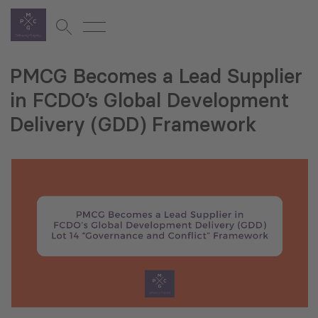
PMCG Becomes a Lead Supplier
in FCDO’s Global Development
Delivery (GDD) Framework