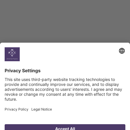
BAG Index and Ifo
Georgian Economic
Climate
Country
Profiles
Select All
Georgia