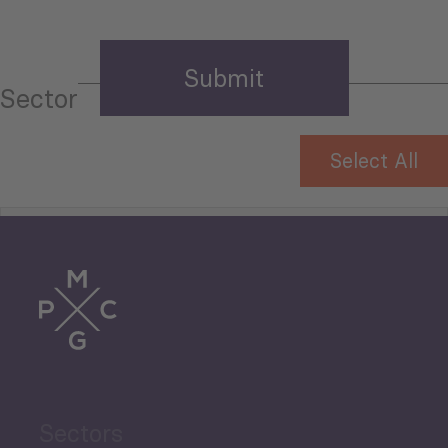
Sector
Select All
Tourism
Trade
Agriculture and Food
Sectors
Security