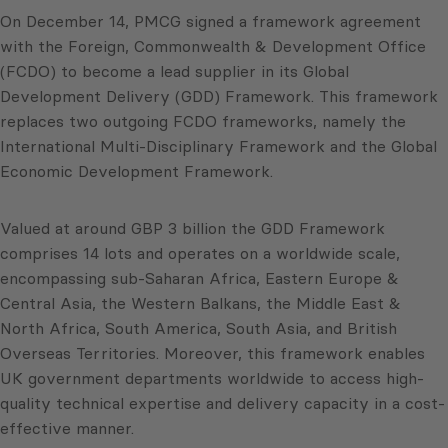
On December 14, PMCG signed a framework agreement
with the Foreign, Commonwealth & Development Office
(FCDO) to become a lead supplier in its Global
Development Delivery (GDD) Framework. This framework
replaces two outgoing FCDO frameworks, namely the
International Multi-Disciplinary Framework and the Global
Economic Development Framework.
Valued at around GBP 3 billion the GDD Framework
comprises 14 lots and operates on a worldwide scale,
encompassing sub-Saharan Africa, Eastern Europe &
Central Asia, the Western Balkans, the Middle East &
North Africa, South America, South Asia, and British
Overseas Territories. Moreover, this framework enables
UK government departments worldwide to access high-
quality technical expertise and delivery capacity in a cost-
effective manner.