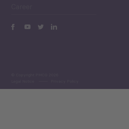
Career
Periodic
Issues
Select All
© Copyright PMCG 2026
Legal Notice
Privacy Policy
Monthly Tourism Update
Black Sea Bulletin