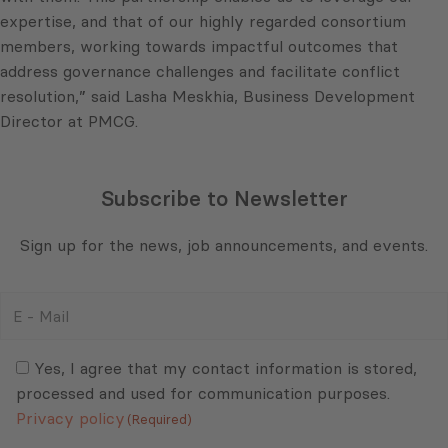
expertise, and that of our highly regarded consortium
members, working towards impactful outcomes that
address governance challenges and facilitate conflict
resolution,” said Lasha Meskhia, Business Development
Director at PMCG.
Subscribe to Newsletter
Sign up for the news, job announcements, and events.
E
-
Mail
Consent
(Required)
(Required)
Yes, I agree that my contact information is stored,
processed and used for communication purposes.
Privacy policy
(Required)