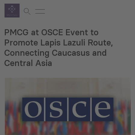
PMCG at OSCE Event to
Promote Lapis Lazuli Route,
Connecting Caucasus and
Central Asia