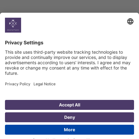
Country
Profiles
Select All
Georgia
Armenia
Ukraine