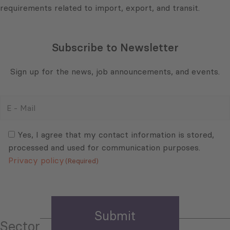
requirements related to import, export, and transit.
Subscribe to Newsletter
Sign up for the news, job announcements, and events.
E
-
Mail
Consent
(Required)
(Required)
Yes, I agree that my contact information is stored,
processed and used for communication purposes.
Privacy policy
(Required)
Sector