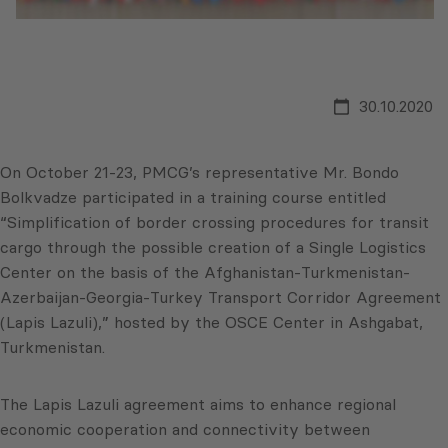
30.10.2020
On October 21-23, PMCG’s representative Mr. Bondo
Bolkvadze participated in a training course entitled
“Simplification of border crossing procedures for transit
cargo through the possible creation of a Single Logistics
Center on the basis of the Afghanistan-Turkmenistan-
Azerbaijan-Georgia-Turkey Transport Corridor Agreement
(Lapis Lazuli),” hosted by the OSCE Center in Ashgabat,
Turkmenistan.
The Lapis Lazuli agreement aims to enhance regional
economic cooperation and connectivity between