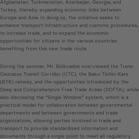
Afghanistan, Turkmenistan, Azerbaijan, Georgia, and
Turkey, thereby expanding economic links between
Europe and Asia. In doing so, the initiative seeks to
enhance transport infrastructure and customs procedures,
to increase trade, and to expand the economic
opportunities for citizens in the various countries
benefiting from this new trade route.
During the seminar, Mr. Bolkvadze overviewed the Trans-
Caucasus Transit Corridor (CTC), the Baku-Tbilisi-Kars
(BTK) railway, and the opportunities introduced by the
Deep and Comprehensive Free Trade Areas (DCFTA), while
also discussing the “Single Window” system, which is a
practical model for collaboration between governmental
departments and between governments and trade
organizations, allowing parties involved in trade and
transport to provide standardized information and
documents through a single point to meet all regulatory