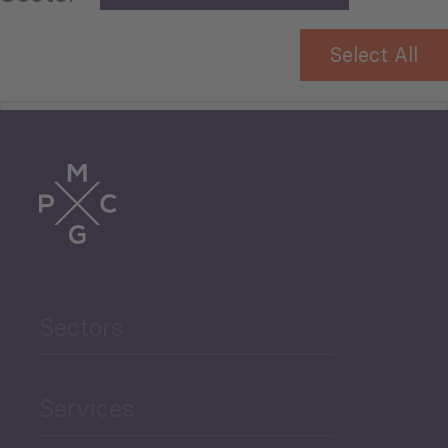
Select All
Tourism
Trade
Agriculture and Food
Sectors
Security
Governance and Public
Services
Security