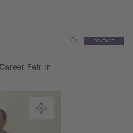
CONTACT
areer Fair in