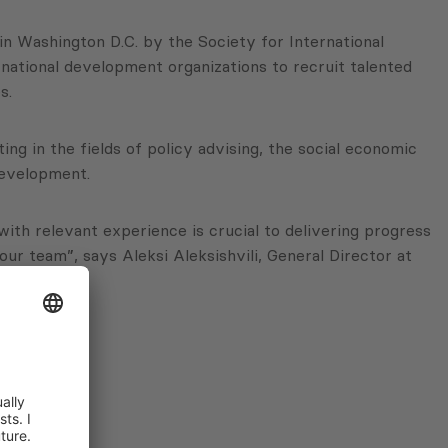
n Washington D.C. by the Society for International
ational development organizations to recruit talented
s.
g in the fields of policy advising, the social economic
development.
ith relevant experience is crucial to delivering progress
ur team”, says Aleksi Aleksishvili, General Director at