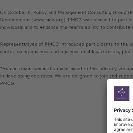
On October 8, Policy and Management Consulting Group (PMCG
Development (www.sidw.org). PMCG was pleased to participa
individuals and to enhance the team’s ability to contribute 
Representatives of PMCG introduced participants to the opp
sector, doing business and business enabling reforms, publ
“Human resources is the major asset in the industry we oper
in developing countries. We are delighted to join and suppo
PMCG.