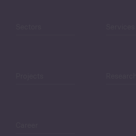
Human Development
reen Economy
and Education
Sectors
Services
Projects
Researc
ea Bulletin
Sector Snapshot
Career