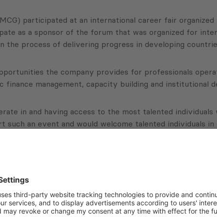
) participated at an international career fair organized i
te as a sponsor of the forum that was organized for intern
in the process of delivering progress in developing countrie
ortunities the company provides for professionals operatin
ic finance management, capacity building and institutional 
ate in and having access to the most talented individuals w
rt such an event and would welcome talented individuals in o
Subscribe to Newsletter
Sign up for the news, job announcements, and events.