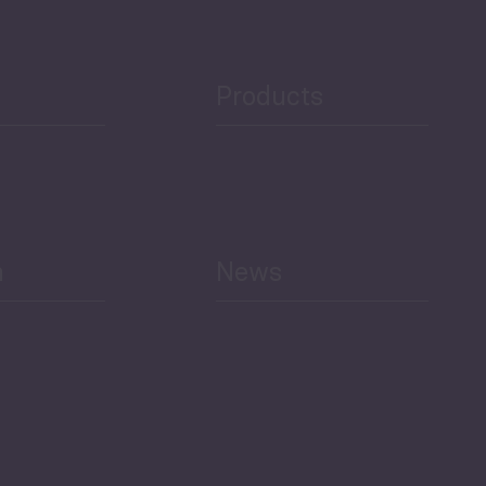
Public Finances
Products
h
News
Select All
Economic Outlook and
Indicators Georgia