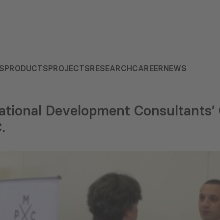
S
PRODUCTS
PROJECTS
RESEARCH
CAREER
NEWS
tional Development Consultants’ C
.