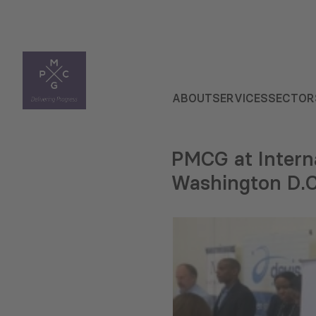
ABOUT
SERVICES
SECTOR
PMCG at Interna
Washington D.C