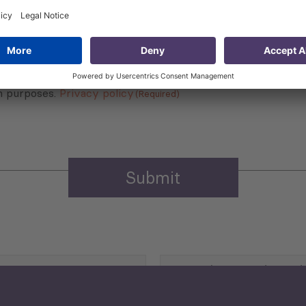
 that my contact information is stored, processed and used
n purposes.
Privacy policy
(Required)
Agriculture and Food
Security