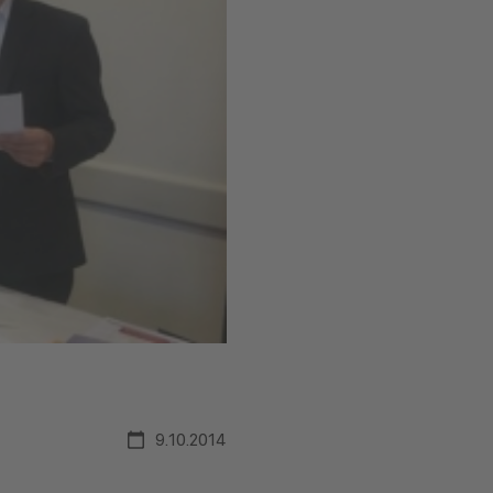
9.10.2014