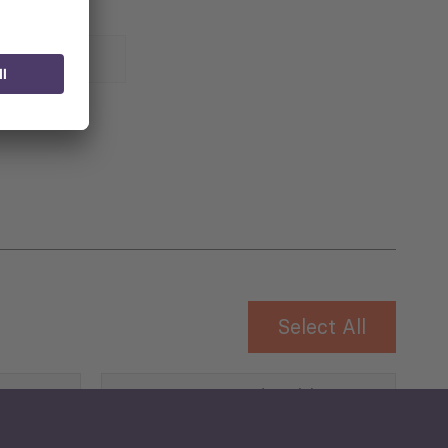
 for
Select All
Governance and Public
Security