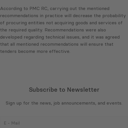
According to PMC RC, carrying out the mentioned
recommendations in practice will decrease the probability
of procuring entities not acquiring goods and services of
the required quality. Recommendations were also
developed regarding technical issues, and it was agreed
that all mentioned recommendations will ensure that
tenders become more effective.
Subscribe to Newsletter
Sign up for the news, job announcements, and events.
E
-
Mail