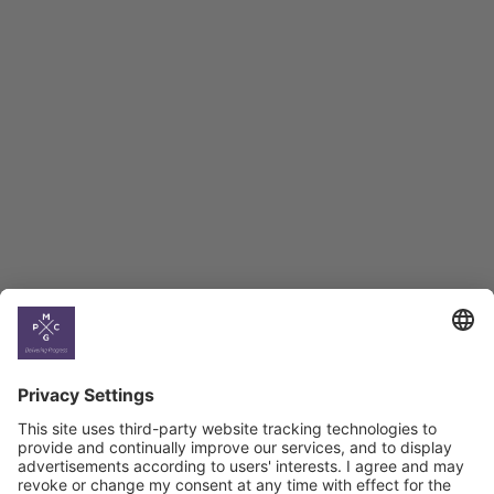
Employment Tracker
BAG Index and Ifo
Georgian Economic
Climate
Country
Profiles
Select All