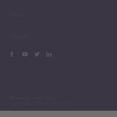
and Education
News
Public Finances
Career
Periodic
Issues
Select All
© Copyright PMCG 2026
Legal Notice
Privacy Policy
Monthly Tourism Update