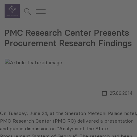
PMC Research Center Presents
Procurement Research Findings
25.06.2014
On Tuesday, June 24, at the Sheraton Metechi Palace hotel,
PMC Research Center (PMC RC) delivered a presentation
and public discussion on “Analysis of the State
Procurement System of Georgia”. The research had been