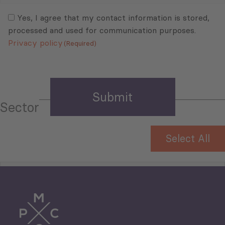
Consent
(Required)
(Required)
Yes, I agree that my contact information is stored,
processed and used for communication purposes.
Privacy policy
(Required)
Sector
Select All
Tourism
Trade