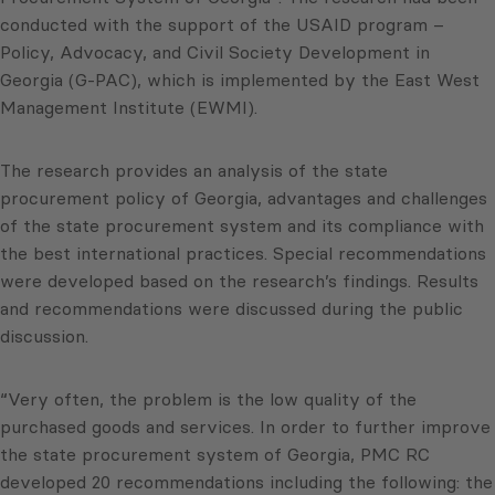
conducted with the support of the USAID program –
Policy, Advocacy, and Civil Society Development in
Georgia (G-PAC), which is implemented by the East West
Management Institute (EWMI).
The research provides an analysis of the state
procurement policy of Georgia, advantages and challenges
of the state procurement system and its compliance with
the best international practices. Special recommendations
were developed based on the research’s findings. Results
and recommendations were discussed during the public
discussion.
“Very often, the problem is the low quality of the
purchased goods and services. In order to further improve
the state procurement system of Georgia, PMC RC
developed 20 recommendations including the following: the