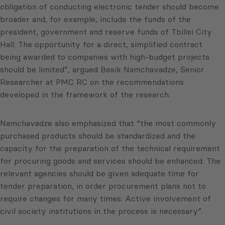
obligation of conducting electronic tender should become
broader and, for example, include the funds of the
president, government and reserve funds of Tbilisi City
Hall. The opportunity for a direct, simplified contract
being awarded to companies with high-budget projects
should be limited”, argued Besik Namchavadze, Senior
Researcher at PMC RC on the recommendations
developed in the framework of the research.
Namchavadze also emphasized that “the most commonly
purchased products should be standardized and the
capacity for the preparation of the technical requirement
for procuring goods and services should be enhanced. The
relevant agencies should be given adequate time for
tender preparation, in order procurement plans not to
require changes for many times. Active involvement of
civil society institutions in the process is necessary”.