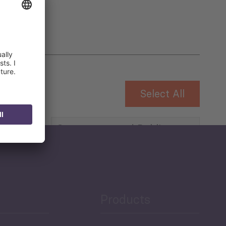
Select All
Governance and Public
Security
Public Finances
Products