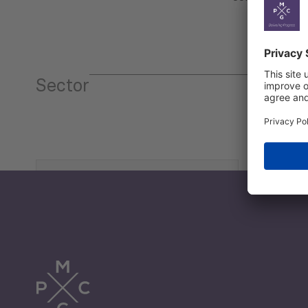
Sector
Tourism
Trade
Economic Development
G