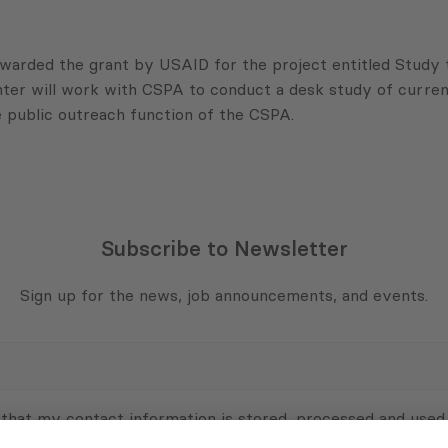
warded the grant by
USAID
for the project entitled Study
ter will work with
CSPA
to conduct a desk study of curren
 public outreach function of the
CSPA
.
Subscribe to Newsletter
Sign up for the news, job announcements, and events.
 that my contact information is stored, processed and used
n purposes.
Privacy policy
(Required)