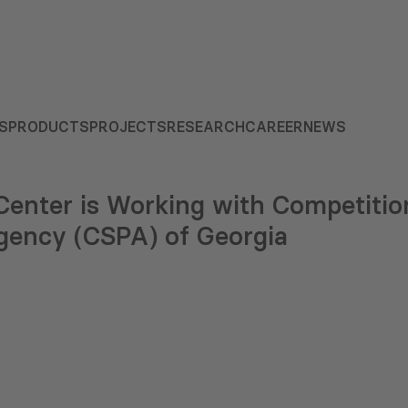
S
PRODUCTS
PROJECTS
RESEARCH
CAREER
NEWS
enter is Working with Competitio
ency (CSPA) of Georgia