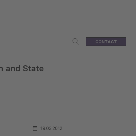
CONTACT
n and State
19.03.2012