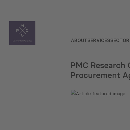
ABOUT
SERVICES
SECTOR
PMC Research C
Procurement Ag