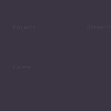
Projects
Researc
ea Bulletin
Sector Snapshot
Career
Overview
Employment Tracker