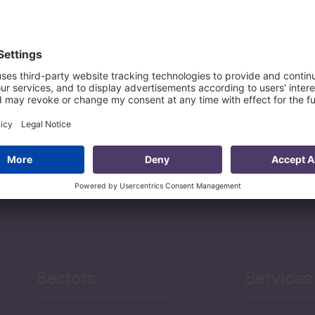
Agriculture and Food
Security
Human Development
reen Economy
and Education
Sectors
Services