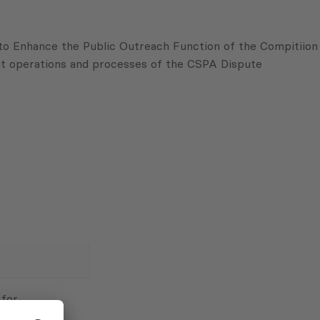
 to Enhance the Public Outreach Function of the
Compitiion
t operations and processes of the
CSPA
Dispute
 for