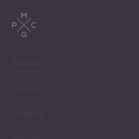
Tourism
Trade
Agriculture and Food
Sectors
Security
Governance and Public
Services
Security
Products
Economic Development
Projects