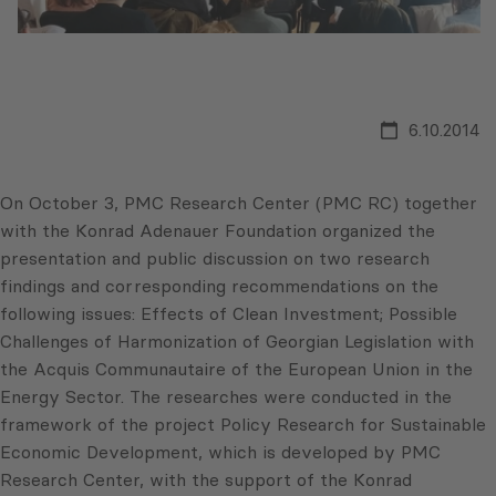
6.10.2014
On October 3, PMC Research Center (PMC RC) together
with the Konrad Adenauer Foundation organized the
presentation and public discussion on two research
findings and corresponding recommendations on the
following issues: Effects of Clean Investment; Possible
Challenges of Harmonization of Georgian Legislation with
the Acquis Communautaire of the European Union in the
Energy Sector. The researches were conducted in the
framework of the project Policy Research for Sustainable
Economic Development, which is developed by PMC
Research Center, with the support of the Konrad