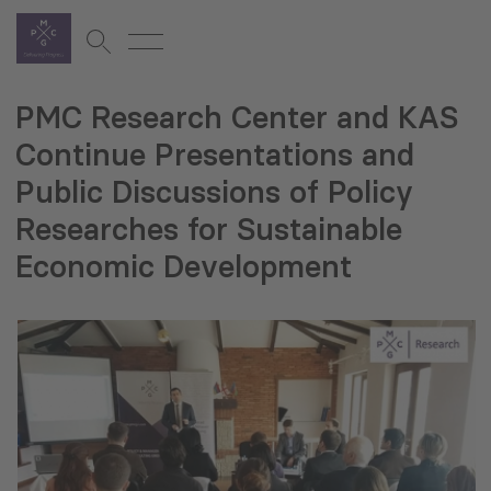
PMC Research Center and KAS
Continue Presentations and
Public Discussions of Policy
Researches for Sustainable
Economic Development