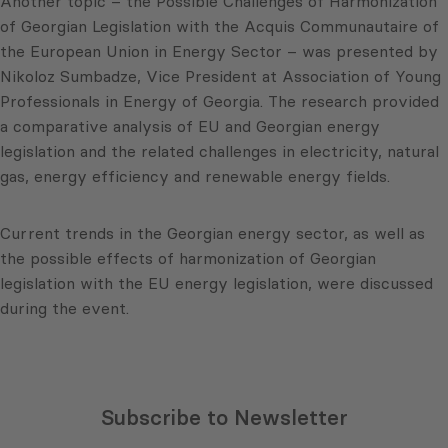
Another topic – the Possible Challenges of Harmonization
of Georgian Legislation with the Acquis Communautaire of
the European Union in Energy Sector – was presented by
Nikoloz Sumbadze, Vice President at Association of Young
Professionals in Energy of Georgia. The research provided
a comparative analysis of EU and Georgian energy
legislation and the related challenges in electricity, natural
gas, energy efficiency and renewable energy fields.
Current trends in the Georgian energy sector, as well as
the possible effects of harmonization of Georgian
legislation with the EU energy legislation, were discussed
during the event.
Subscribe to Newsletter