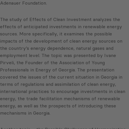
Adenauer Foundation.
The study of Effects of Clean Investment analyzes the
effects of anticipated investments in renewable energy
sources. More specifically, it examines the possible
impacts of the development of clean energy sources on
the country’s energy dependence, natural gases and
employment level. The topic was presented by Ivane
Pirveli, the Founder of the Association of Young
Professionals in Energy of Georgia. The presentation
covered the issues of the current situation in Georgia in
terms of regulations and assimilation of clean energy,
international practices to encourage investments in clean
energy, the trade facilitation mechanisms of renewable
energy, as well as the prospects of introducing these
mechanisms in Georgia.