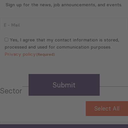
Sign up for the news, job announcements, and events.
E
-
Mail
Consent
(Required)
(Required)
Yes, I agree that my contact information is stored,
processed and used for communication purposes.
Privacy policy
(Required)
Sector
Select All