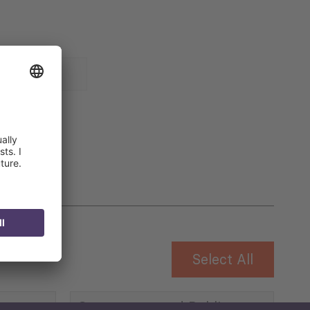
 for
Select All
Governance and Public