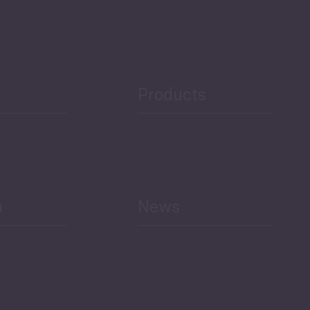
Security
Public Finances
Products
h
News
Select All
Economic Outlook and
Indicators Georgia