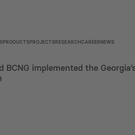
S
PRODUCTS
PROJECTS
RESEARCH
CAREER
NEWS
 BCNG implemented the Georgia’s
h