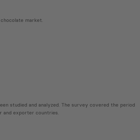
chocolate market.
been studied and analyzed. The survey covered the period
r and exporter countries.