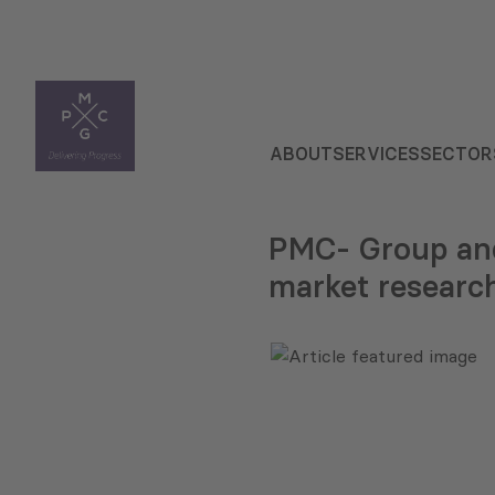
ABOUT
SERVICES
SECTOR
PMC- Group and
market researc