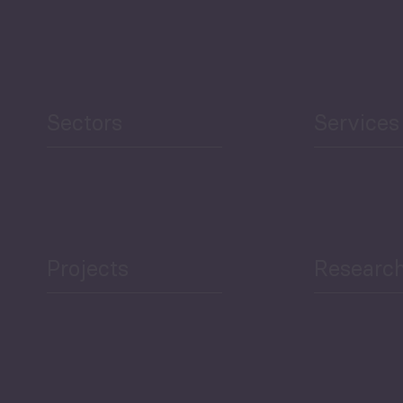
Security
Human Development
reen Economy
and Education
Sectors
Services
Projects
Researc
ea Bulletin
Sector Snapshot