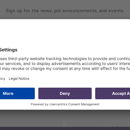
Sign up for the news, job announcements, and events.
 that my contact information is stored, processed and used
n purposes.
Privacy policy
(Required)
Agriculture and Food