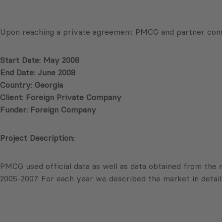
Upon reaching a private agreement PMCG and partner cons
Start Date: May 2008
End Date: June 2008
Country: Georgia
Client: Foreign Private Company
Funder: Foreign Company
Project Description:
PMCG used official data as well as data obtained from the
2005-2007. For each year we described the market in detail