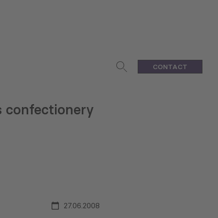
CONTACT
 confectionery
27.06.2008