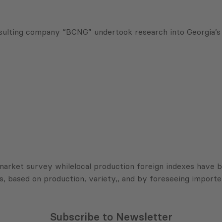
ulting company “BCNG” undertook research into Georgia’s 
 market survey whilelocal production foreign indexes have 
s, based on production, variety,, and by foreseeing importe
Subscribe to Newsletter