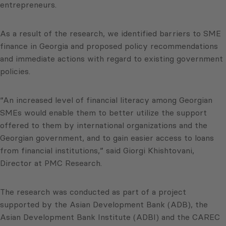
entrepreneurs.
As a result of the research, we identified barriers to SME
finance in Georgia and proposed policy recommendations
and immediate actions with regard to existing government
policies.
“An increased level of financial literacy among Georgian
SMEs would enable them to better utilize the support
offered to them by international organizations and the
Georgian government, and to gain easier access to loans
from financial institutions,” said Giorgi Khishtovani,
Director at PMC Research.
The research was conducted as part of a project
supported by the Asian Development Bank (ADB), the
Asian Development Bank Institute (ADBI) and the CAREC