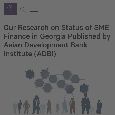
Our Research on Status of SME
Finance in Georgia Published by
Asian Development Bank
Institute (ADBI)