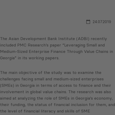
24.07.2019
The Asian Development Bank Institute (ADBI) recently
included PMC Research’s paper “Leveraging Small and
Medium-Sized Enterprise Finance Through Value Chains in
Georgia” in its working papers.
The main objective of the study was to examine the
challenges facing small and medium-sized enterprises
(SMEs) in Georgia in terms of access to finance and their
involvement in global value chains. The research was also
aimed at analyzing the role of SMEs in Georgia’s economy,
their funding, the status of financial inclusion for them, and
the level of financial literacy and skills of SME