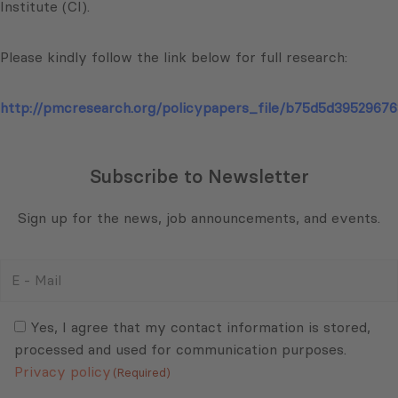
Institute (CI).
Please kindly follow the link below for full research:
http://pmcresearch.org/policypapers_file/b75d5d39529676
Subscribe to Newsletter
Sign up for the news, job announcements, and events.
E
-
Mail
Consent
(Required)
(Required)
Yes, I agree that my contact information is stored,
processed and used for communication purposes.
Privacy policy
(Required)