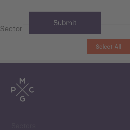
Sector
Select All
Tourism
Trade
Agriculture and Food
Sectors
Security