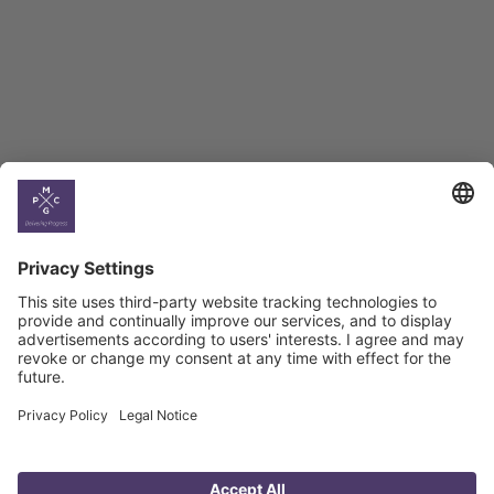
BAG Index and Ifo
Georgian Economic
Climate
Country
Profiles
Select All
Georgia