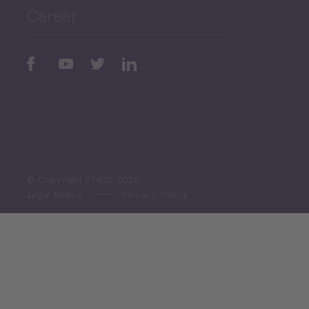
Career
Periodic
Issues
Select All
© Copyright PMCG 2026
Legal Notice
Privacy Policy
Monthly Tourism Update
Black Sea Bulletin