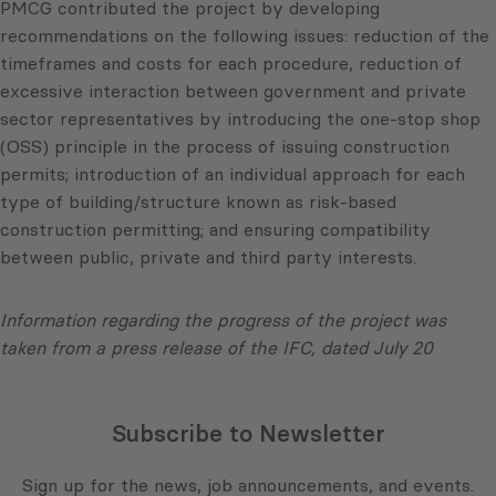
PMCG contributed the project by developing
recommendations on the following issues: reduction of the
timeframes and costs for each procedure, reduction of
excessive interaction between government and private
sector representatives by introducing the one-stop shop
(OSS) principle in the process of issuing construction
permits; introduction of an individual approach for each
type of building/structure known as risk-based
construction permitting; and ensuring compatibility
between public, private and third party interests.
Information regarding the progress of the project was
taken from a press release of the IFC, dated July 20
Subscribe to Newsletter
Sign up for the news, job announcements, and events.