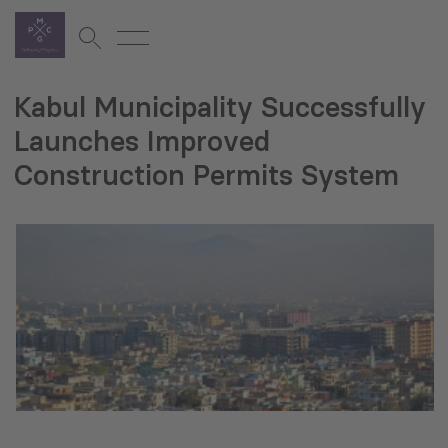
Kabul Municipality Successfully
Launches Improved
Construction Permits System