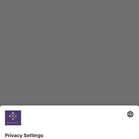
Macro Overview
Employment Tracker
BAG Index and Ifo
Georgian Economic
Climate
Country
Profiles