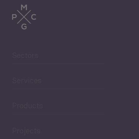
Trade
Agriculture and Food
Sectors
Security
Governance and Public
Services
Security
Products
Economic Development
Projects
Green Economy