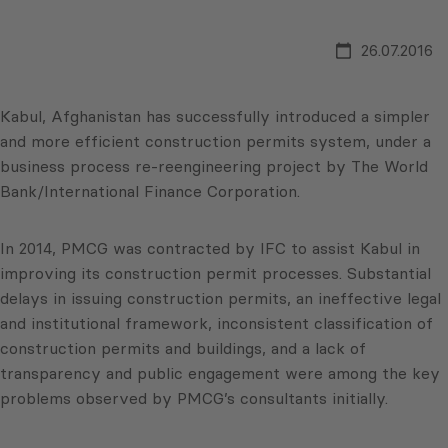
26.07.2016
Kabul, Afghanistan has successfully introduced a simpler
and more efficient construction permits system, under a
business process re-reengineering project by The World
Bank/International Finance Corporation.
In 2014, PMCG was contracted by IFC to assist Kabul in
improving its construction permit processes. Substantial
delays in issuing construction permits, an ineffective legal
and institutional framework, inconsistent classification of
construction permits and buildings, and a lack of
transparency and public engagement were among the key
problems observed by PMCG’s consultants initially.