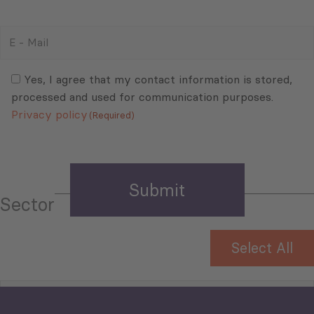
E
-
Mail
Consent
(Required)
(Required)
Yes, I agree that my contact information is stored,
processed and used for communication purposes.
Privacy policy
(Required)
Sector
Select All
Tourism