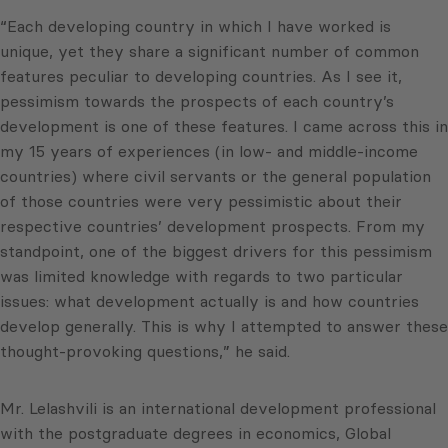
“Each developing country in which I have worked is
unique, yet they share a significant number of common
features peculiar to developing countries. As I see it,
pessimism towards the prospects of each country’s
development is one of these features. I came across this in
my 15 years of experiences (in low- and middle-income
countries) where civil servants or the general population
of those countries were very pessimistic about their
respective countries’ development prospects. From my
standpoint, one of the biggest drivers for this pessimism
was limited knowledge with regards to two particular
issues: what development actually is and how countries
develop generally. This is why I attempted to answer these
thought-provoking questions,” he said.
Mr. Lelashvili is an international development professional
with the postgraduate degrees in economics, Global