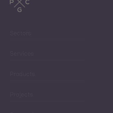
Trade
Agriculture and Food
Sectors
Security
Governance and Public
Services
Security
Products
Economic Development
Projects
Green Economy