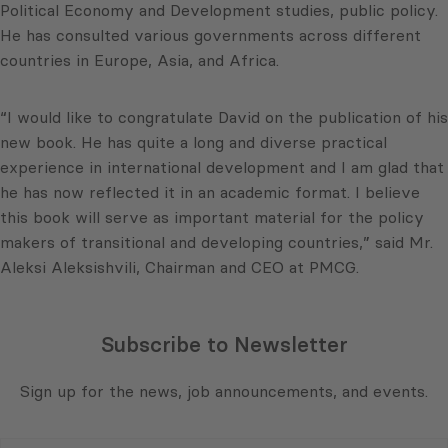
Political Economy and Development studies, public policy.
He has consulted various governments across different
countries in Europe, Asia, and Africa.
“I would like to congratulate David on the publication of his
new book. He has quite a long and diverse practical
experience in international development and I am glad that
he has now reflected it in an academic format. I believe
this book will serve as important material for the policy
makers of transitional and developing countries,” said Mr.
Aleksi Aleksishvili, Chairman and CEO at PMCG.
Subscribe to Newsletter
Sign up for the news, job announcements, and events.
E