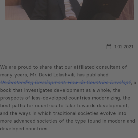
1.02.2021
We are proud to share that our affiliated consultant of
many years, Mr. David Lelashvili, has published
Understanding Development: How do Countries Develop?
, a
book that investigates development as a whole, the
prospects of less-developed countries modernizing, the
best paths for countries to take towards development,
and the ways in which traditional societies evolve into
more advanced societies of the type found in modern and
developed countries.