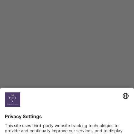
Employment Tracker
BAG Index and Ifo
Georgian Economic
Climate
Country
Profiles
Select All