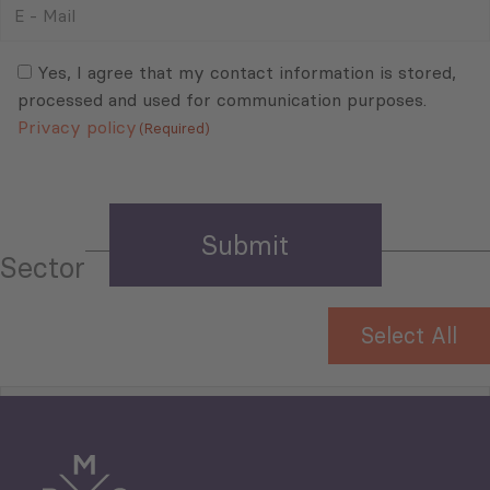
-
Mail
Consent
(Required)
(Required)
Yes, I agree that my contact information is stored,
processed and used for communication purposes.
Privacy policy
(Required)
Sector
Select All
Tourism