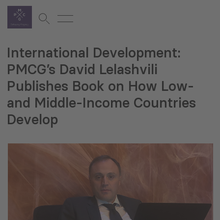
International Development:
PMCG’s David Lelashvili
Publishes Book on How Low-
and Middle-Income Countries
Develop