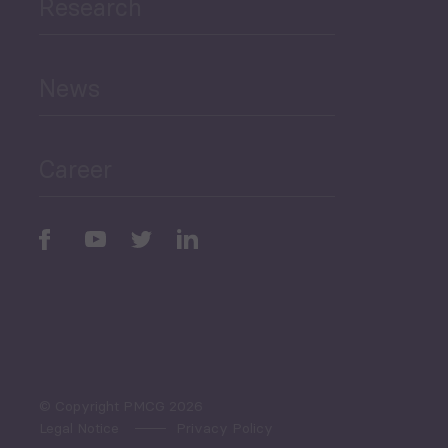
Research
Human Development
and Education
News
Public Finances
Career
Periodic
Issues
Select All
© Copyright PMCG 2026
Legal Notice
Privacy Policy
Monthly Tourism Update