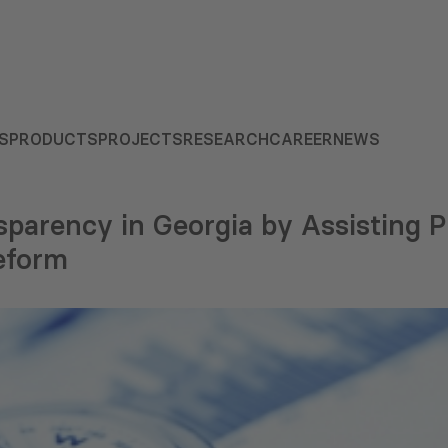
S
PRODUCTS
PROJECTS
RESEARCH
CAREER
NEWS
parency in Georgia by Assisting P
eform