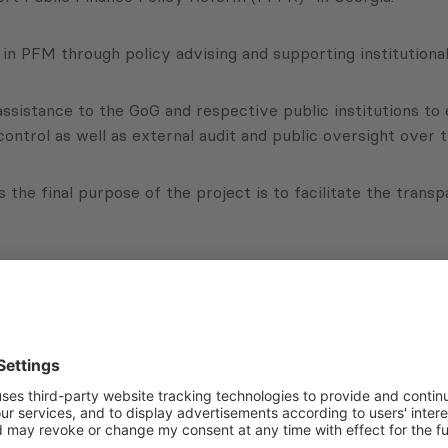
in PFM through policy advising and supporting institutiona
 assistance to the GoG and respective public institutions t
 control as well as external audit and public oversight over
as the final purpose of the project is to facilitate the tran
with regards to the Government’s policy of budget expendit
of the Government.
Subscribe to Newsletter
Sign up for the news, job announcements, and events.