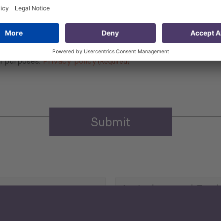
 that my contact information is stored, processed and used
n purposes.
Privacy policy
(Required)
Agriculture and Food
Security