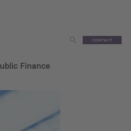
CONTACT
ublic Finance