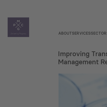
ABOUT
SERVICES
SECTOR
Improving Trans
Management R