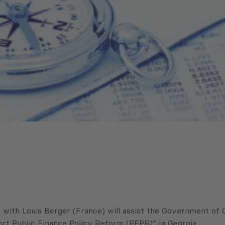
th Louis Berger (France) will assist the Government of Ge
rt Public Finance Policy Reform (PFPR)” in Georgia.