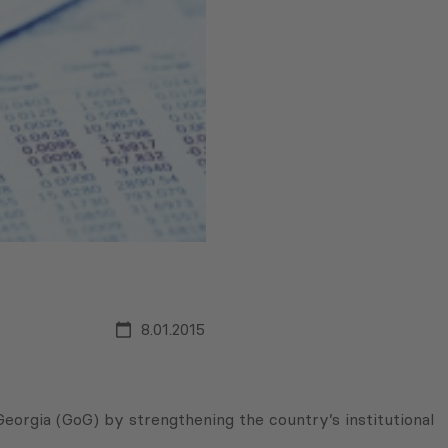
8.01.2015
orgia (GoG) by strengthening the country’s institutional