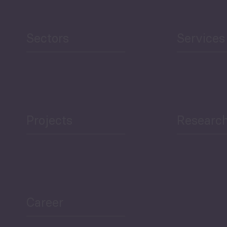
Human Development
reen Economy
and Education
Sectors
Services
Projects
Researc
ea Bulletin
Sector Snapshot
Career