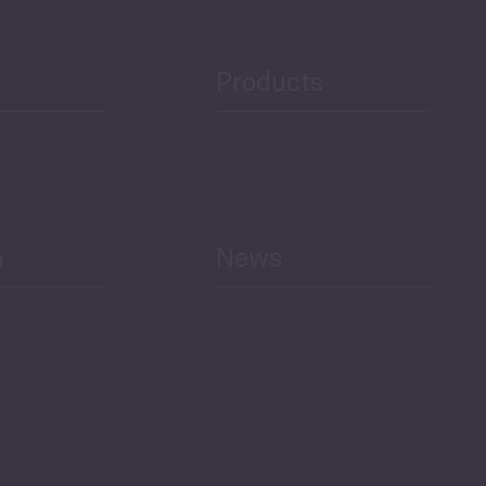
Public Finances
Products
h
News
Select All
Economic Outlook and
Indicators Georgia
BAG Index and Ifo