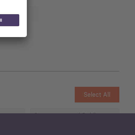
 for
Select All
Governance and Public
Security