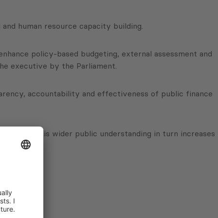
l and human resource capacity building.
o enhance policy-based budgeting, external assessment and
 the executive by the Parliament.
sparency, accountability and effectiveness of public finance
ures and this wider public understanding in turn increases