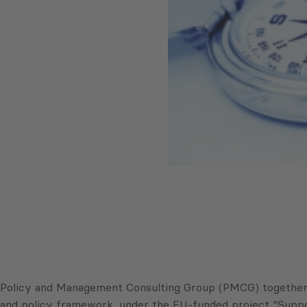
Policy and Management Consulting Group (PMCG) together wi
and policy framework, under the EU-funded project “Suppo