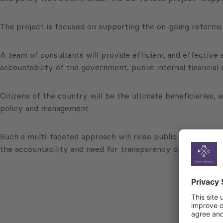
The project is focused on supporting the on-going reforms 
A team of consultants will provide efficient and effective
accountability of the government, public internal financial
Citizens of the country will be the ultimate beneficiaries, 
policy and management.
Such a multi-faceted approach will raise public awareness 
the accountability and need for transparency on the part 