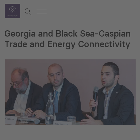
Georgia and Black Sea-Caspian
Trade and Energy Connectivity