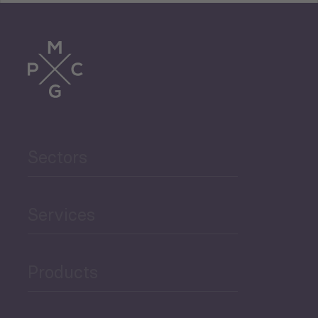
Tourism
Trade
Agriculture and Food
Sectors
Security
Governance and Public
Services
Security
Products
Economic Development