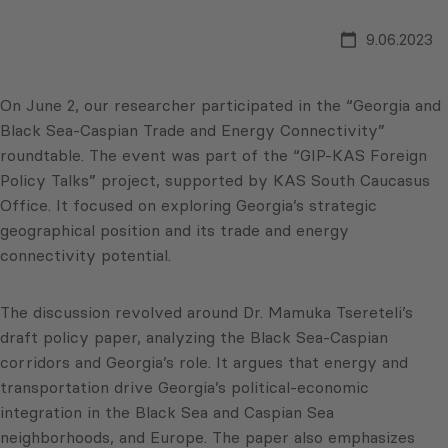
9.06.2023
On June 2, our researcher participated in the “Georgia and
Black Sea-Caspian Trade and Energy Connectivity”
roundtable. The event was part of the “GIP-KAS Foreign
Policy Talks” project, supported by KAS South Caucasus
Office. It focused on exploring Georgia’s strategic
geographical position and its trade and energy
connectivity potential.
The discussion revolved around Dr. Mamuka Tsereteli’s
draft policy paper, analyzing the Black Sea-Caspian
corridors and Georgia’s role. It argues that energy and
transportation drive Georgia’s political-economic
integration in the Black Sea and Caspian Sea
neighborhoods, and Europe. The paper also emphasizes