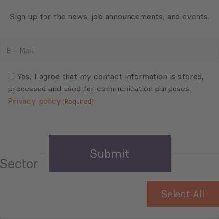
Sign up for the news, job announcements, and events.
E
-
Mail
Consent
(Required)
(Required)
Yes, I agree that my contact information is stored,
processed and used for communication purposes.
Privacy policy
(Required)
Sector
Select All