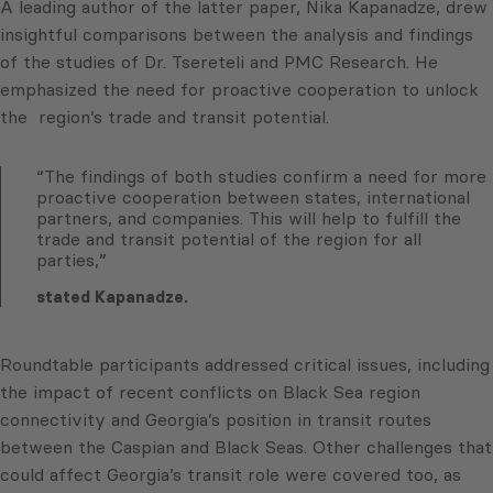
A leading author of the latter paper, Nika Kapanadze, drew
insightful comparisons between the analysis and findings
of the studies of Dr. Tsereteli and PMC Research. He
emphasized the need for proactive cooperation to unlock
the region’s trade and transit potential.
“The findings of both studies confirm a need for more
proactive cooperation between states, international
partners, and companies. This will help to fulfill the
trade and transit potential of the region for all
parties,”
stated Kapanadze.
Roundtable participants addressed critical issues, including
the impact of recent conflicts on Black Sea region
connectivity and Georgia’s position in transit routes
between the Caspian and Black Seas. Other challenges that
could affect Georgia’s transit role were covered too, as