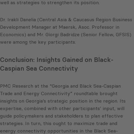
well as strategies to strengthen its position.
Dr. Irakli Danelia (Central Asia & Caucasus Region Business
Development Manager at Maersk, Asoc. Professor in
Economics) and Mr. Giorgi Badridze (Senior Fellow, GFSIS)
were among the key participants.
Conclusion: Insights Gained on Black-
Caspian Sea Connectivity
PMC Research at the “Georgia and Black Sea-Caspian
Trade and Energy Connectivity” roundtable brought
insights on Georgia’s strategic position in the region. Its
expertise, combined with other participants’ input, will
guide policymakers and stakeholders to plan effective
strategies. In turn, this ought to maximize trade and
energy connectivity opportunities in the Black Sea-