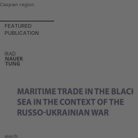
Caspian region.
FEATURED
PUBLICATION