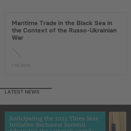
Maritime Trade in the Black Sea in
the Context of the Russo-Ukrainian
War
1.02.2023
LATEST NEWS