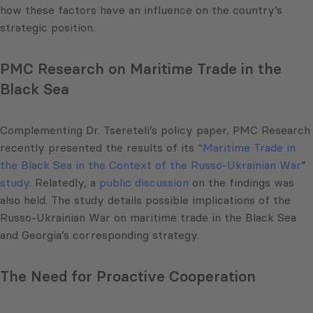
how these factors have an influence on the country’s
strategic position.
PMC Research on Maritime Trade in the
Black Sea
Complementing Dr. Tsereteli’s policy paper, PMC Research
recently presented the results of its
“Maritime Trade in
the Black Sea in the Context of the Russo-Ukrainian War
”
study
. Relatedly, a
public discussion
on the findings was
also held. The study details possible implications of the
Russo-Ukrainian War on maritime trade in the Black Sea
and Georgia’s corresponding strategy.
The Need for Proactive Cooperation