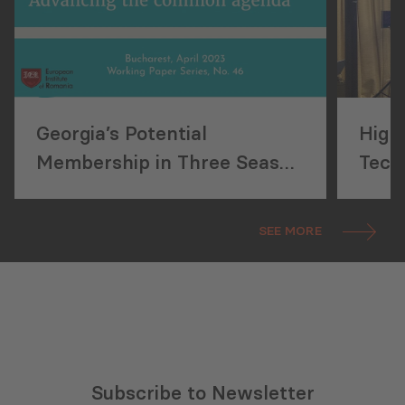
Georgia’s Potential
High
Membership in Three Seas
Tech
Initiative (3SI)
Inve
Loca
SEE MORE
Deve
Subscribe to Newsletter