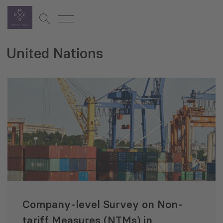
United Nations
Company-level Survey on Non-
tariff Measures (NTMs) in