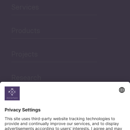
Services
Products
Projects
Research
News
Career