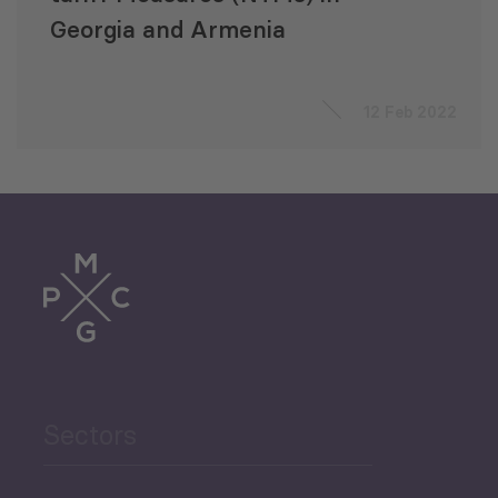
Georgia and Armenia
12 Feb 2022
Sectors