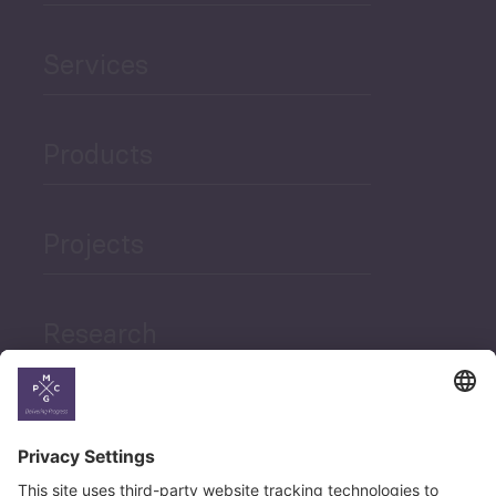
Services
Products
Projects
Research
News