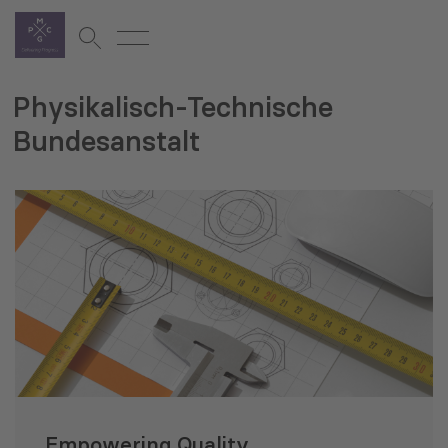
Physikalisch-Technische
Bundesanstalt
Empowering Quality