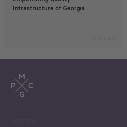
Infrastructure of Georgia
13 Jun 2025
Sectors