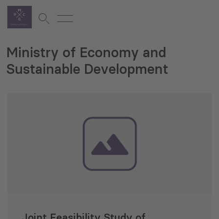
Ministry of Economy and
Sustainable Development
Joint Feasibility Study of