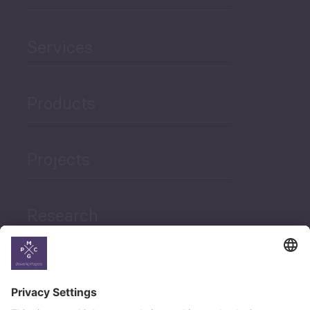
Services
Products
Projects
Research
News