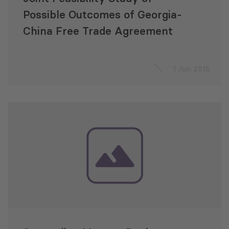
Possible Outcomes of Georgia-
China Free Trade Agreement
1 Jun 2015