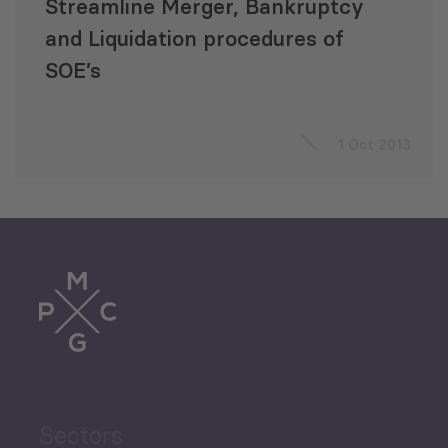
Streamline Merger, Bankruptcy
and Liquidation procedures of
SOE’s
1 Oct 2013
Sectors